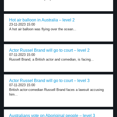
Hot air balloon in Australia – level 2
23-11-2023 15:00
A hot air balloon was flying over the ocean...
Actor Russel Brand will go to court – level 2
07-11-2023 15:00
Russell Brand, a British actor and comedian, is facing...
Actor Russel Brand will go to court – level 3
07-11-2023 15:00
British actor-comedian Russell Brand faces a lawsuit accusing
him...
Australians vote on Aboriginal people – level 3