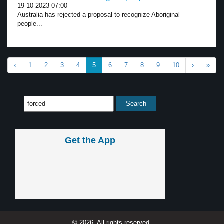
19-10-2023 07:00
Australia has rejected a proposal to recognize Aboriginal
people...
‹
1
2
3
4
5
6
7
8
9
10
›
»
Get the App
© 2026, All rights reserved.