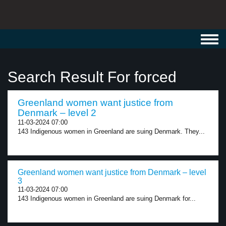
Toggl
navig
Search Result For forced
Greenland women want justice from
Denmark – level 2
11-03-2024 07:00
143 Indigenous women in Greenland are suing Denmark. They...
Greenland women want justice from Denmark – level
3
11-03-2024 07:00
143 Indigenous women in Greenland are suing Denmark for...