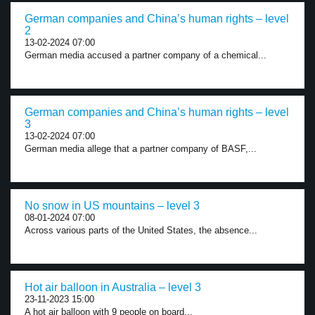
German companies and China’s human rights – level
2
13-02-2024 07:00
German media accused a partner company of a chemical...
German companies and China’s human rights – level
3
13-02-2024 07:00
German media allege that a partner company of BASF,...
No snow in US mountains – level 3
08-01-2024 07:00
Across various parts of the United States, the absence...
Hot air balloon in Australia – level 3
23-11-2023 15:00
A hot air balloon with 9 people on board...