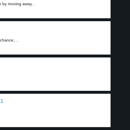
m by moving away...
chance;...
 1