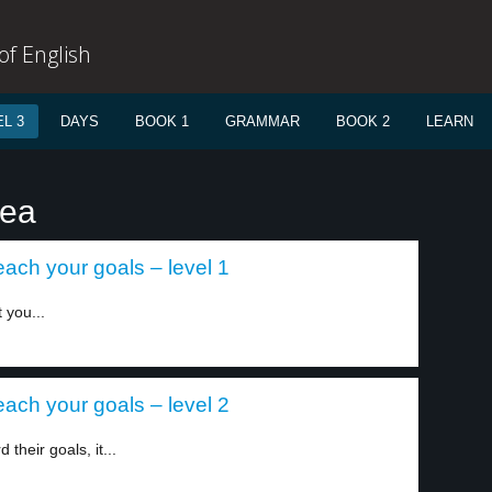
f English
L 3
DAYS
BOOK 1
GRAMMAR
BOOK 2
LEARN
dea
each your goals – level 1
 you...
each your goals – level 2
heir goals, it...