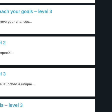
each your goals – level 3
rove your chances...
l 2
special...
l 3
e launched a unique...
s – level 3