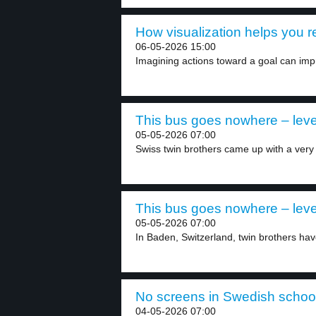
How visualization helps you r
06-05-2026 15:00
Imagining actions toward a goal can imp
This bus goes nowhere – leve
05-05-2026 07:00
Swiss twin brothers came up with a very 
This bus goes nowhere – leve
05-05-2026 07:00
In Baden, Switzerland, twin brothers hav
No screens in Swedish school
04-05-2026 07:00