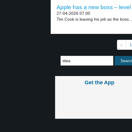
Apple has a new boss – level
27-04-2026 07:00
Tim Cook is leaving his job as the boss..
‹
1
Get the App