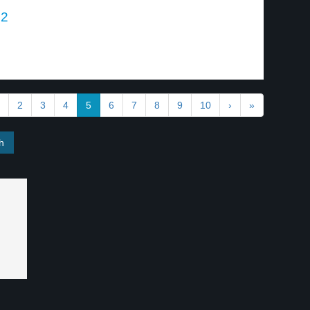
 2
.
2
3
4
5
6
7
8
9
10
›
»