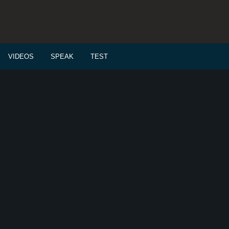
VIDEOS
SPEAK
TEST