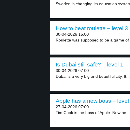
Sweden is changing its education syste
How to beat roulette – level 3
30-04-2026 15:00
Roulette was supposed to be a game of 
Is Dubai still safe? – level 1
30-04-2026 07:00
Dubai is a very big and beautiful city. It...
Apple has a new boss – level
27-04-2026 07:00
Tim Cook is the boss of Apple. Now he...