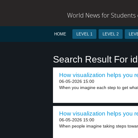
World News for Students o
HOME
LEVEL 1
LEVEL 2
LEVE
Search Result For i
How visualization helps you r
06-05-2026 15:00
When you imagine each step to get what
How visualization helps you r
06-05-2026 15:00
When people imagine taking steps toward t