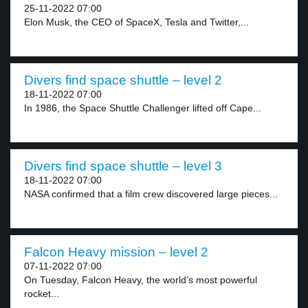
25-11-2022 07:00
Elon Musk, the CEO of SpaceX, Tesla and Twitter,...
Divers find space shuttle – level 2
18-11-2022 07:00
In 1986, the Space Shuttle Challenger lifted off Cape...
Divers find space shuttle – level 3
18-11-2022 07:00
NASA confirmed that a film crew discovered large pieces...
Falcon Heavy mission – level 2
07-11-2022 07:00
On Tuesday, Falcon Heavy, the world’s most powerful
rocket...