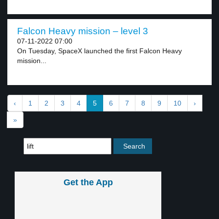
Falcon Heavy mission – level 3
07-11-2022 07:00
On Tuesday, SpaceX launched the first Falcon Heavy
mission...
‹
1
2
3
4
5
6
7
8
9
10
›
»
Get the App