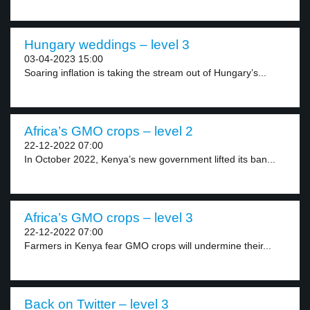
Hungary weddings – level 3
03-04-2023 15:00
Soaring inflation is taking the stream out of Hungary’s...
Africa’s GMO crops – level 2
22-12-2022 07:00
In October 2022, Kenya’s new government lifted its ban...
Africa’s GMO crops – level 3
22-12-2022 07:00
Farmers in Kenya fear GMO crops will undermine their...
Back on Twitter – level 3