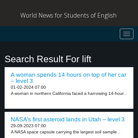
World News for Students of English
Toggl
navig
Search Result For lift
A woman spends 14 hours on top of her car
– level 3
01-02-2024 07:00
A woman in northern California faced a harrowing 14-hour...
NASA’s first asteroid lands in Utah – level 3
29-09-2023 07:00
A NASA space capsule carrying the largest soil sample...