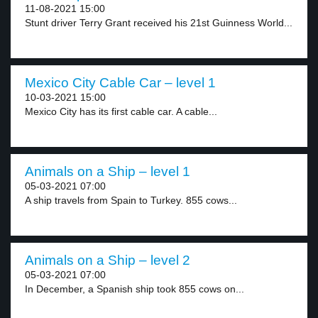
11-08-2021 15:00
Stunt driver Terry Grant received his 21st Guinness World...
Mexico City Cable Car – level 1
10-03-2021 15:00
Mexico City has its first cable car. A cable...
Animals on a Ship – level 1
05-03-2021 07:00
A ship travels from Spain to Turkey. 855 cows...
Animals on a Ship – level 2
05-03-2021 07:00
In December, a Spanish ship took 855 cows on...