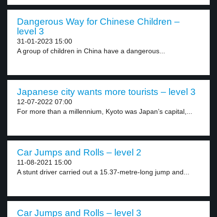
Dangerous Way for Chinese Children –
level 3
31-01-2023 15:00
A group of children in China have a dangerous...
Japanese city wants more tourists – level 3
12-07-2022 07:00
For more than a millennium, Kyoto was Japan’s capital,...
Car Jumps and Rolls – level 2
11-08-2021 15:00
A stunt driver carried out a 15.37-metre-long jump and...
Car Jumps and Rolls – level 3