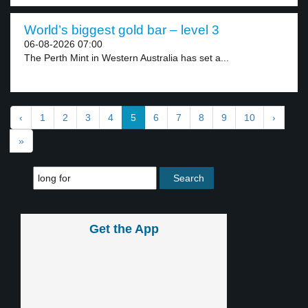
World’s biggest gold bar – level 3
06-08-2026 07:00
The Perth Mint in Western Australia has set a...
‹
1
2
3
4
5
6
7
8
9
10
›
»
Get the App