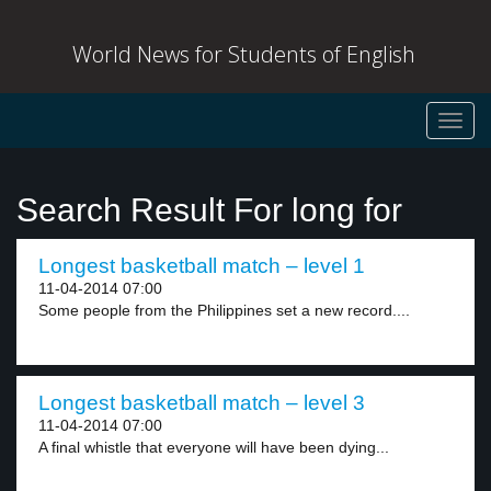
World News for Students of English
Toggl
navig
Search Result For long for
Longest basketball match – level 1
11-04-2014 07:00
Some people from the Philippines set a new record....
Longest basketball match – level 3
11-04-2014 07:00
A final whistle that everyone will have been dying...