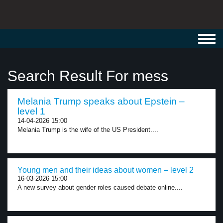
Toggl
navig
Search Result For mess
Melania Trump speaks about Epstein –
level 1
14-04-2026 15:00
Melania Trump is the wife of the US President....
Young men and their ideas about women – level 2
16-03-2026 15:00
A new survey about gender roles caused debate online....