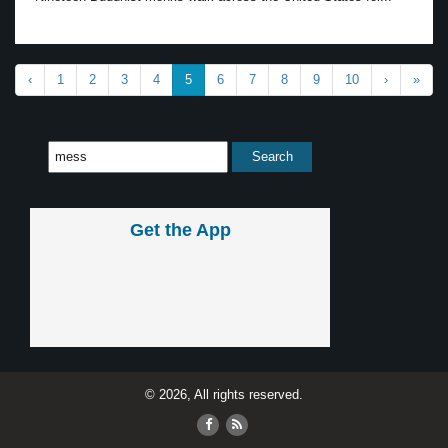
‹
1
2
3
4
5
6
7
8
9
10
›
»
Get the App
© 2026, All rights reserved.