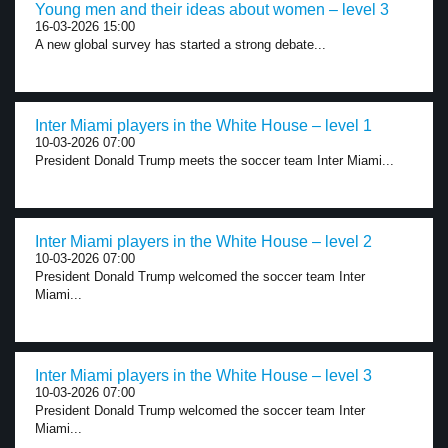
Young men and their ideas about women – level 3
16-03-2026 15:00
A new global survey has started a strong debate...
Inter Miami players in the White House – level 1
10-03-2026 07:00
President Donald Trump meets the soccer team Inter Miami...
Inter Miami players in the White House – level 2
10-03-2026 07:00
President Donald Trump welcomed the soccer team Inter
Miami...
Inter Miami players in the White House – level 3
10-03-2026 07:00
President Donald Trump welcomed the soccer team Inter
Miami...