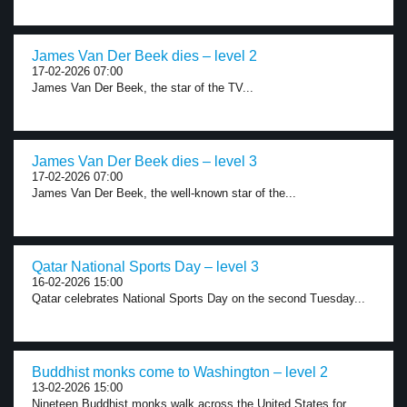
James Van Der Beek dies – level 2
17-02-2026 07:00
James Van Der Beek, the star of the TV...
James Van Der Beek dies – level 3
17-02-2026 07:00
James Van Der Beek, the well-known star of the...
Qatar National Sports Day – level 3
16-02-2026 15:00
Qatar celebrates National Sports Day on the second Tuesday...
Buddhist monks come to Washington – level 2
13-02-2026 15:00
Nineteen Buddhist monks walk across the United States for...