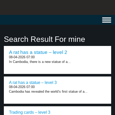
Toggl
navig
Search Result For mine
A rat has a statue – level 2
08-04-2026 07:00
In Cambodia, there is a new statue of a...
A rat has a statue – level 3
08-04-2026 07:00
Cambodia has revealed the world’s first statue of a...
Trading cards – level 3