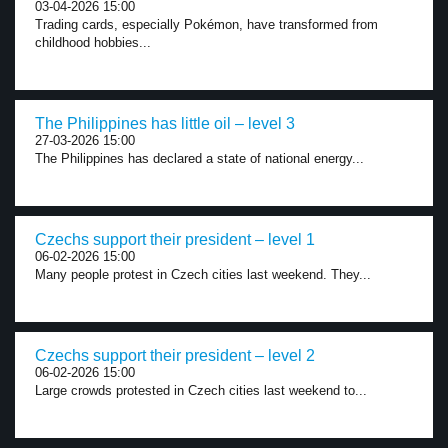
03-04-2026 15:00
Trading cards, especially Pokémon, have transformed from
childhood hobbies...
The Philippines has little oil – level 3
27-03-2026 15:00
The Philippines has declared a state of national energy...
Czechs support their president – level 1
06-02-2026 15:00
Many people protest in Czech cities last weekend. They...
Czechs support their president – level 2
06-02-2026 15:00
Large crowds protested in Czech cities last weekend to...