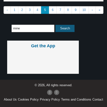
‹
1
2
3
4
5
6
7
8
9
10
›
»
Get the App
© 2026, All rights reserved.
About Us
Cookies Policy
Privacy Policy
Terms and Conditions
Contact