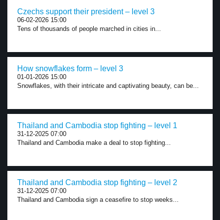
Czechs support their president – level 3
06-02-2026 15:00
Tens of thousands of people marched in cities in...
How snowflakes form – level 3
01-01-2026 15:00
Snowflakes, with their intricate and captivating beauty, can be...
Thailand and Cambodia stop fighting – level 1
31-12-2025 07:00
Thailand and Cambodia make a deal to stop fighting...
Thailand and Cambodia stop fighting – level 2
31-12-2025 07:00
Thailand and Cambodia sign a ceasefire to stop weeks...