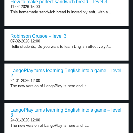
How to make perfect sandwich bread – level 3
11-02-2026 15:00
This homemade sandwich bread is incredibly soft, with a...
Robinson Crusoe – level 3
07-02-2026 12:00
Hello students, Do you want to learn English effectively?...
LangoPlay turns learning English into a game – level
2
24-01-2026 12:00
The new version of LangoPlay is here and it...
LangoPlay turns learning English into a game – level
3
24-01-2026 12:00
The new version of LangoPlay is here and it...