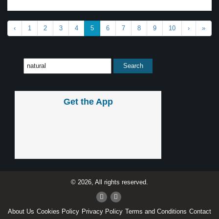
‹
1
2
3
4
5
6
7
8
9
10
›
»
Get the App
© 2026, All rights reserved.
About Us
Cookies Policy
Privacy Policy
Terms and Conditions
Contact