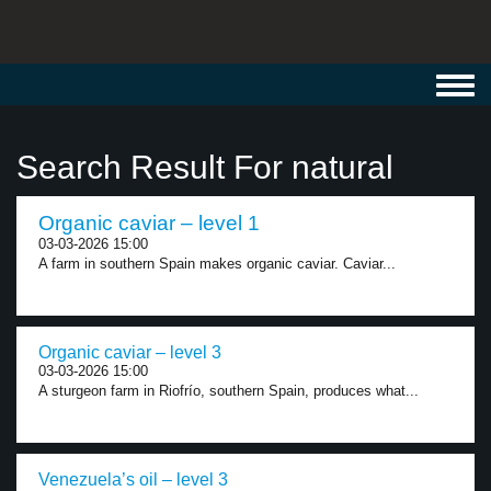
Toggl
navig
Search Result For natural
Organic caviar – level 1
03-03-2026 15:00
A farm in southern Spain makes organic caviar. Caviar...
Organic caviar – level 3
03-03-2026 15:00
A sturgeon farm in Riofrío, southern Spain, produces what...
Venezuela’s oil – level 3