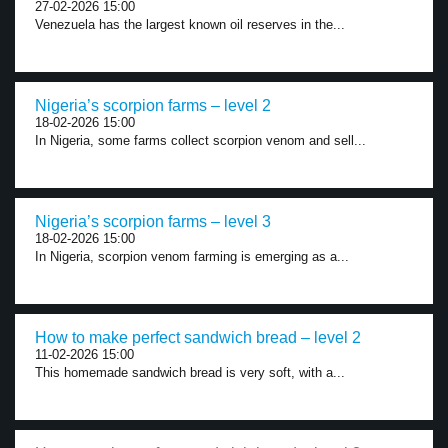
27-02-2026 15:00
Venezuela has the largest known oil reserves in the...
Nigeria’s scorpion farms – level 2
18-02-2026 15:00
In Nigeria, some farms collect scorpion venom and sell...
Nigeria’s scorpion farms – level 3
18-02-2026 15:00
In Nigeria, scorpion venom farming is emerging as a...
How to make perfect sandwich bread – level 2
11-02-2026 15:00
This homemade sandwich bread is very soft, with a...