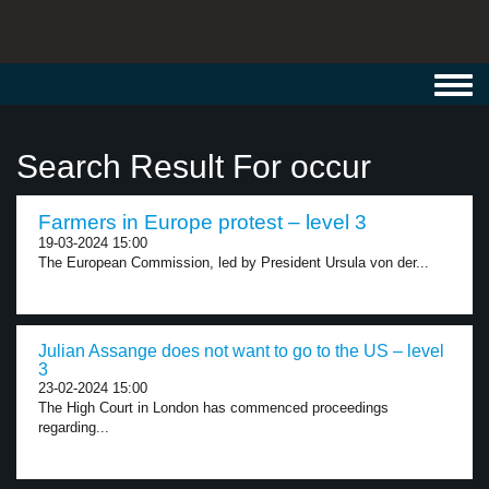
Toggl
navig
Search Result For occur
Farmers in Europe protest – level 3
19-03-2024 15:00
The European Commission, led by President Ursula von der...
Julian Assange does not want to go to the US – level
3
23-02-2024 15:00
The High Court in London has commenced proceedings
regarding...