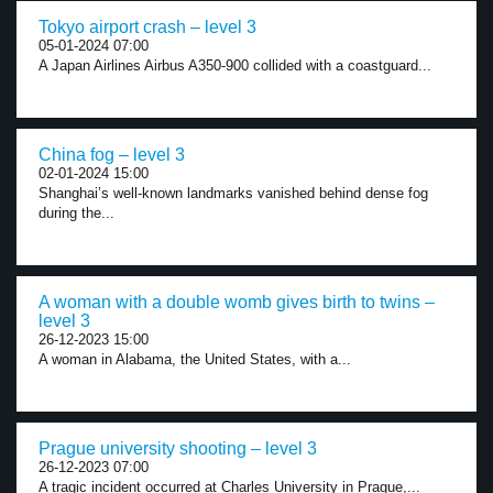
Tokyo airport crash – level 3
05-01-2024 07:00
A Japan Airlines Airbus A350-900 collided with a coastguard...
China fog – level 3
02-01-2024 15:00
Shanghai’s well-known landmarks vanished behind dense fog
during the...
A woman with a double womb gives birth to twins –
level 3
26-12-2023 15:00
A woman in Alabama, the United States, with a...
Prague university shooting – level 3
26-12-2023 07:00
A tragic incident occurred at Charles University in Prague,...