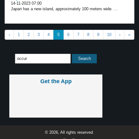
14-11-2023 07:00
Japan has a new island, approximately 100 meters wide. ...
‹
1
2
3
4
5
6
7
8
9
10
›
»
Get the App
© 2026, All rights reserved.