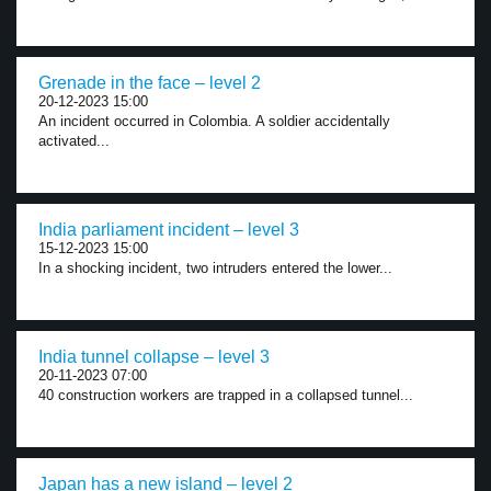
Grenade in the face – level 2
20-12-2023 15:00
An incident occurred in Colombia. A soldier accidentally
activated...
India parliament incident – level 3
15-12-2023 15:00
In a shocking incident, two intruders entered the lower...
India tunnel collapse – level 3
20-11-2023 07:00
40 construction workers are trapped in a collapsed tunnel...
Japan has a new island – level 2