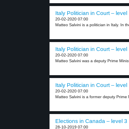
Italy Politician in Court – level
20-02-2020 07:00
Matteo Salvini is a politician in Italy. In th
Italy Politician in Court – level
20-02-2020 07:00
Matteo Salvini was a deputy Prime Minister
Italy Politician in Court – level
20-02-2020 07:00
Matteo Salvini is a former deputy Prime M
Elections in Canada – level 3
28-10-2019 07:00