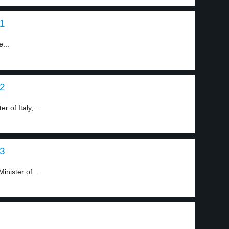
 1
e...
 2
 of Italy,...
 3
inister of...