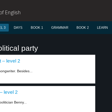
f English
L 3
DAYS
BOOK 1
GRAMMAR
BOOK 2
LEARN
itical party
 – level 2
ngwriter. Besides...
– level 2
olitician Benny...