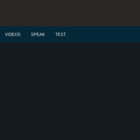
VIDEOS
SPEAK
TEST