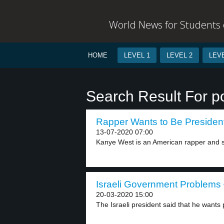
World News for Students o
HOME
LEVEL 1
LEVEL 2
LEVE
Search Result For pol
Rapper Wants to Be President
13-07-2020 07:00
Kanye West is an American rapper and so
Israeli Government Problems 
20-03-2020 15:00
The Israeli president said that he wants p