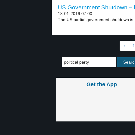
US Government Shutdown – l
18-01-2019 07:00
The US partial government shutdown is 2
‹
1
Get the App