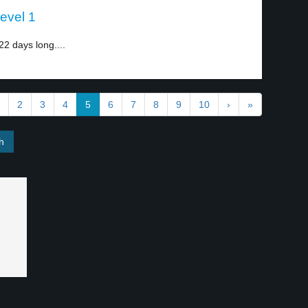
evel 1
2 days long....
2
3
4
5
6
7
8
9
10
›
»