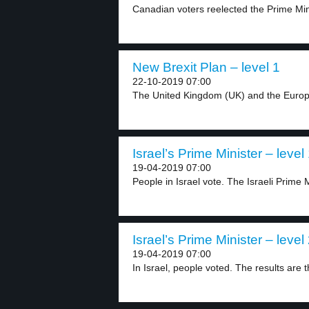
Canadian voters reelected the Prime Mini
New Brexit Plan – level 1
22-10-2019 07:00
The United Kingdom (UK) and the Europ
Israel’s Prime Minister – level
19-04-2019 07:00
People in Israel vote. The Israeli Prime M
Israel’s Prime Minister – level
19-04-2019 07:00
In Israel, people voted. The results are th