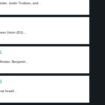
ster, Justin Trudeau, and...
ean Union (EU)...
 1
inister, Benjamin...
 2
at Israeli...