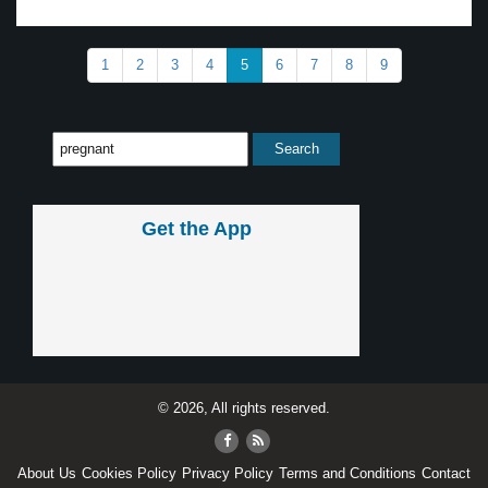
1
2
3
4
5
6
7
8
9
Get the App
© 2026, All rights reserved.
About Us
Cookies Policy
Privacy Policy
Terms and Conditions
Contact