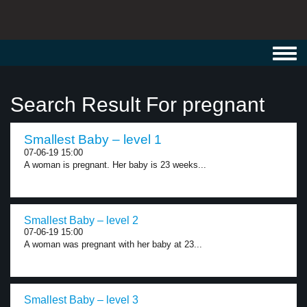
Toggl
navig
Search Result For pregnant
Smallest Baby – level 1
07-06-19 15:00
A woman is pregnant. Her baby is 23 weeks...
Smallest Baby – level 2
07-06-19 15:00
A woman was pregnant with her baby at 23...
Smallest Baby – level 3