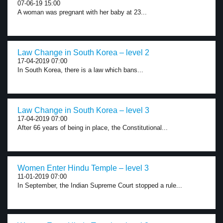
07-06-19 15:00
A woman was pregnant with her baby at 23...
Law Change in South Korea – level 2
17-04-2019 07:00
In South Korea, there is a law which bans...
Law Change in South Korea – level 3
17-04-2019 07:00
After 66 years of being in place, the Constitutional...
Women Enter Hindu Temple – level 3
11-01-2019 07:00
In September, the Indian Supreme Court stopped a rule...