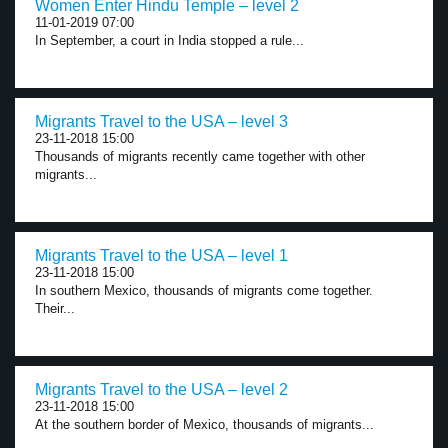
Women Enter Hindu Temple – level 2
11-01-2019 07:00
In September, a court in India stopped a rule...
Migrants Travel to the USA – level 3
23-11-2018 15:00
Thousands of migrants recently came together with other
migrants...
Migrants Travel to the USA – level 1
23-11-2018 15:00
In southern Mexico, thousands of migrants come together.
Their...
Migrants Travel to the USA – level 2
23-11-2018 15:00
At the southern border of Mexico, thousands of migrants...