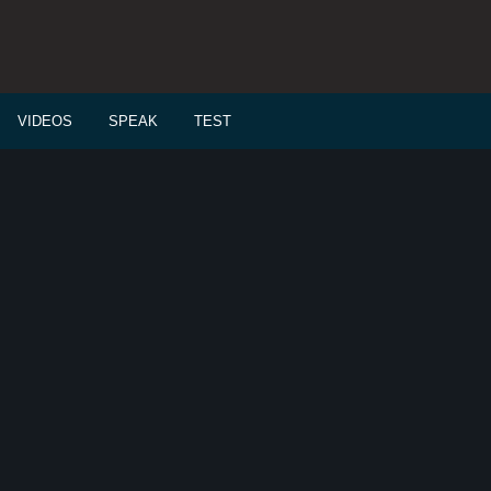
VIDEOS
SPEAK
TEST