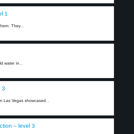
l 1
them. They...
 water in...
 3
n Las Vegas showcased...
tion – level 3