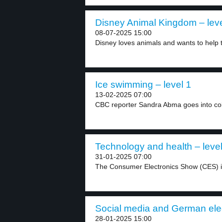
Disney Animal Kingdom – leve
08-07-2025 15:00
Disney loves animals and wants to help 
Ice swimming – level 1
13-02-2025 07:00
CBC reporter Sandra Abma goes into cold
Technology and health – level
31-01-2025 07:00
The Consumer Electronics Show (CES) i
Social media and German elec
28-01-2025 15:00