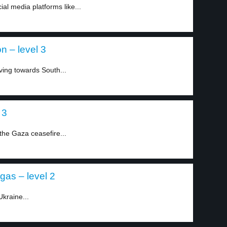
l media platforms like...
on – level 3
ving towards South...
 3
the Gaza ceasefire...
gas – level 2
kraine...