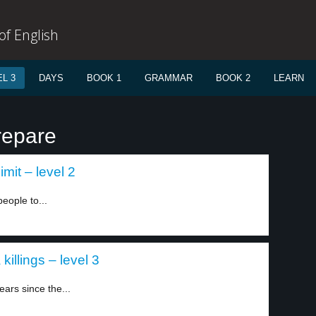
f English
L 3
DAYS
BOOK 1
GRAMMAR
BOOK 2
LEARN
repare
imit – level 2
eople to...
killings – level 3
ars since the...