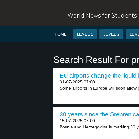
World News for Students o
HOME
LEVEL 1
LEVEL 2
LEVE
Search Result For p
EU airports change the liquid l
31-07-2025 07:00
Some airports in Europe will soon allow p
30 years since the Srebrenica 
15-07-2025 07:00
Bosnia and Herzegovina is marking 30 ye