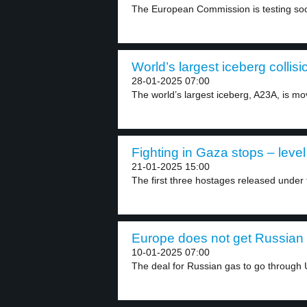
The European Commission is testing socia
World’s largest iceberg collisi
28-01-2025 07:00
The world’s largest iceberg, A23A, is mo
Fighting in Gaza stops – level
21-01-2025 15:00
The first three hostages released under 
Europe does not get Russian 
10-01-2025 07:00
The deal for Russian gas to go through U