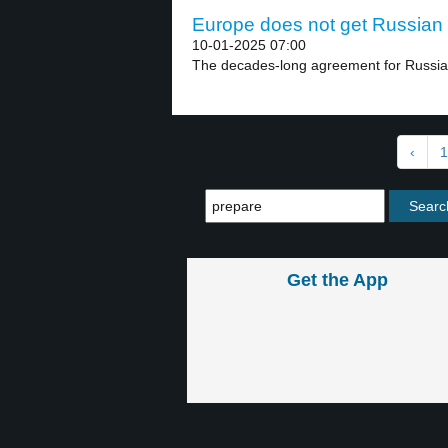
Europe does not get Russian 
10-01-2025 07:00
The decades-long agreement for Russian 
‹
1
Get the App