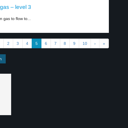
gas – level 3
gas to flow to...
2
3
4
5
6
7
8
9
10
›
»