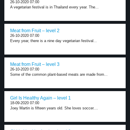
26-10-2020 07:00
A vegetarian festival is in Thailand every year. The...
Meat from Fruit – level 2
26-10-2020 07:00
Every year, there is a nine day vegetarian festival...
Meat from Fruit – level 3
26-10-2020 07:00
Some of the common plant-based meats are made from...
Girl Is Healthy Again – level 1
18-09-2020 07:00
Joey Martin is fifteen years old. She loves soccer....