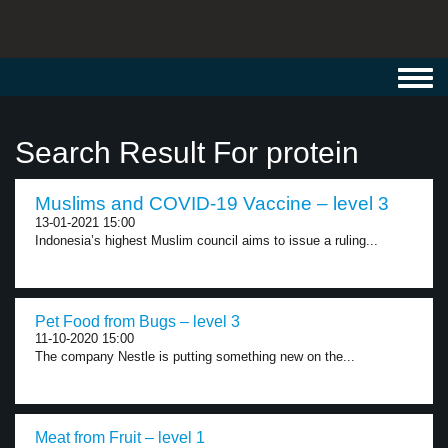
Toggl
navig
Search Result For protein
Muslims and COVID-19 Vaccine – level 3
13-01-2021 15:00
Indonesia’s highest Muslim council aims to issue a ruling...
Pet Food from Bugs – level 3
11-10-2020 15:00
The company Nestle is putting something new on the...
Meat from Fruit – level 1