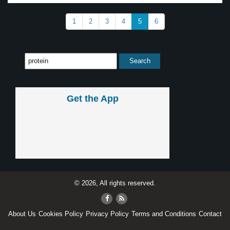
1
2
3
4
5
6
Get the App
© 2026, All rights reserved.
About Us
Cookies Policy
Privacy Policy
Terms and Conditions
Contact