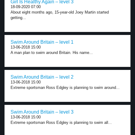
Girl Is Healthy Again – level 3
18-09-2020 07:00
About eight months ago, 15-year-old Joey Martin started
getting...
Swim Around Britain – level 1
13-06-2018 15:00
A man plan to swim around Britain. His name...
Swim Around Britain – level 2
13-06-2018 15:00
Extreme sportsman Ross Edgley is planning to swim around...
Swim Around Britain – level 3
13-06-2018 15:00
Extreme sportsman Ross Edgley is planning to swim all...