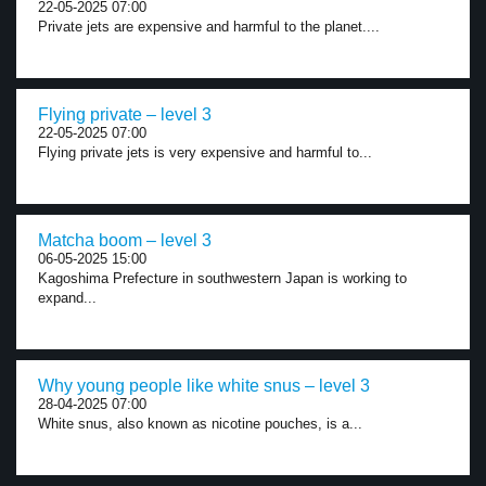
22-05-2025 07:00
Private jets are expensive and harmful to the planet....
Flying private – level 3
22-05-2025 07:00
Flying private jets is very expensive and harmful to...
Matcha boom – level 3
06-05-2025 15:00
Kagoshima Prefecture in southwestern Japan is working to
expand...
Why young people like white snus – level 3
28-04-2025 07:00
White snus, also known as nicotine pouches, is a...