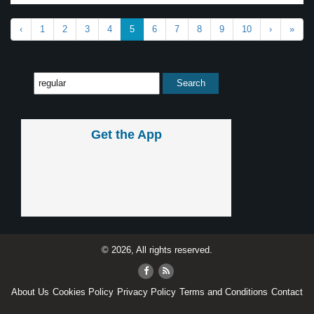
‹
1
2
3
4
5
6
7
8
9
10
›
»
Get the App
© 2026, All rights reserved.
About Us
Cookies Policy
Privacy Policy
Terms and Conditions
Contact