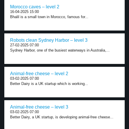
Morocco caves – level 2
16-04-2025 15:00
Bhalil is a small town in Morocco, famous for...
Robots clean Sydney Harbor – level 3
27-02-2025 07:00
Sydney Harbor, one of the busiest waterways in Australia,...
Animal-free cheese – level 2
03-02-2025 07:00
Better Dairy is a UK startup which is working...
Animal-free cheese – level 3
03-02-2025 07:00
Better Dairy, a UK startup, is developing animal-free cheese...