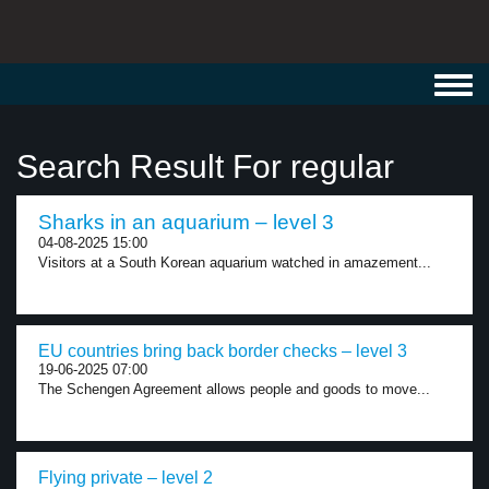
Toggl
navig
Search Result For regular
Sharks in an aquarium – level 3
04-08-2025 15:00
Visitors at a South Korean aquarium watched in amazement...
EU countries bring back border checks – level 3
19-06-2025 07:00
The Schengen Agreement allows people and goods to move...
Flying private – level 2