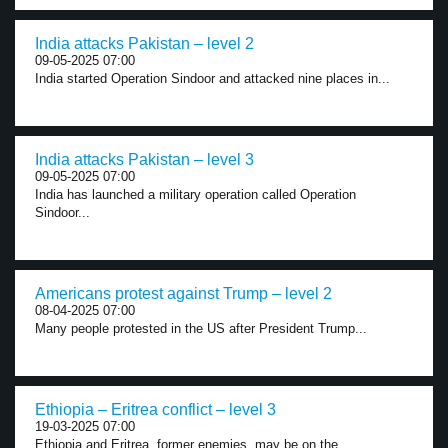
India attacks Pakistan – level 2
09-05-2025 07:00
India started Operation Sindoor and attacked nine places in...
India attacks Pakistan – level 3
09-05-2025 07:00
India has launched a military operation called Operation
Sindoor...
Americans protest against Trump – level 2
08-04-2025 07:00
Many people protested in the US after President Trump...
Ethiopia – Eritrea conflict – level 3
19-03-2025 07:00
Ethiopia and Eritrea, former enemies, may be on the...