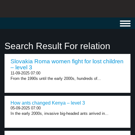
Toggl
navig
Search Result For relation
Slovakia Roma women fight for lost children
– level 3
11-09-2025 07:00
From the 1990s until the early 2000s, hundreds of...
How ants changed Kenya – level 3
05-09-2025 07:00
In the early 2000s, invasive big-headed ants arrived in...