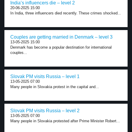
India’s influencers die – level 2
20-06-2025 15:00
In India, three influencers died recently. These crimes shocked...
Couples are getting married in Denmark – level 3
13-05-2025 15:00
Denmark has become a popular destination for international
couples...
Slovak PM visits Russia – level 1
13-05-2025 07:00
Many people in Slovakia protest in the capital and...
Slovak PM visits Russia – level 2
13-05-2025 07:00
Many people in Slovakia protested after Prime Minister Robert...