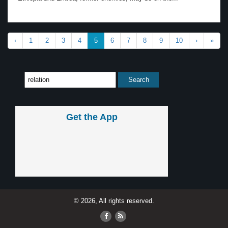
‹
1
2
3
4
5
6
7
8
9
10
›
»
Get the App
© 2026, All rights reserved.