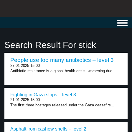
Toggl
navig
Search Result For stick
People use too many antibiotics – level 3
27-01-2025 15:00
Antibiotic resistance is a global health crisis, worsening due...
Fighting in Gaza stops – level 3
21-01-2025 15:00
The first three hostages released under the Gaza ceasefire...
Asphalt from cashew shells – level 2