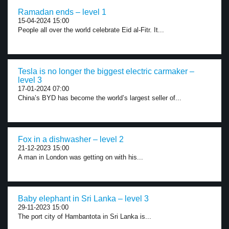
Ramadan ends – level 1
15-04-2024 15:00
People all over the world celebrate Eid al-Fitr. It...
Tesla is no longer the biggest electric carmaker –
level 3
17-01-2024 07:00
China’s BYD has become the world’s largest seller of...
Fox in a dishwasher – level 2
21-12-2023 15:00
A man in London was getting on with his...
Baby elephant in Sri Lanka – level 3
29-11-2023 15:00
The port city of Hambantota in Sri Lanka is...