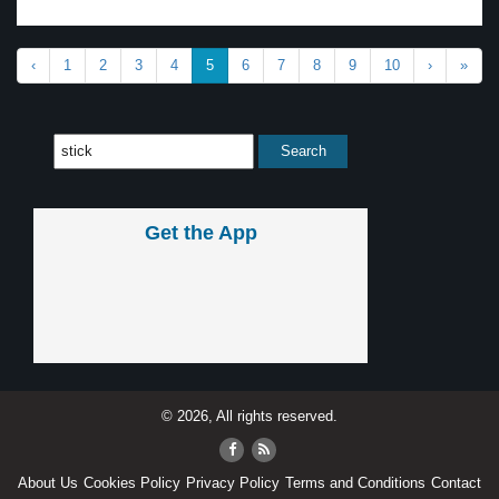
‹
1
2
3
4
5
6
7
8
9
10
›
»
Get the App
© 2026, All rights reserved.
About Us
Cookies Policy
Privacy Policy
Terms and Conditions
Contact