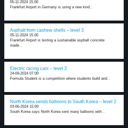
05-11-2024 15:00
Frankfurt Airport in Germany is using a new kind...
Asphalt from cashew shells – level 3
05-11-2024 15:00
Frankfurt Airport is testing a sustainable asphalt concrete
made...
Electric racing cars – level 2
24-09-2024 07:00
Formula Student is a competition where students build and...
North Korea sends balloons to South Korea – level 2
03-06-2024 15:00
South Korea says North Korea sent many balloons with...