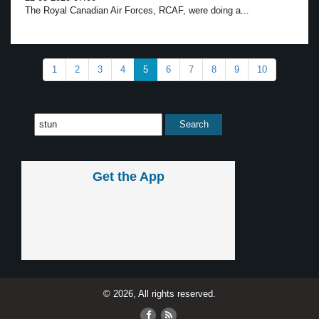
The Royal Canadian Air Forces, RCAF, were doing a...
1
2
3
4
5
6
7
8
9
10
Get the App
© 2026, All rights reserved.