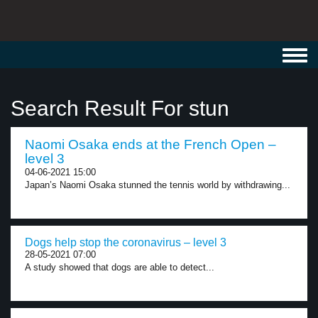
Toggl
navig
Search Result For stun
Naomi Osaka ends at the French Open –
level 3
04-06-2021 15:00
Japan’s Naomi Osaka stunned the tennis world by withdrawing...
Dogs help stop the coronavirus – level 3
28-05-2021 07:00
A study showed that dogs are able to detect...