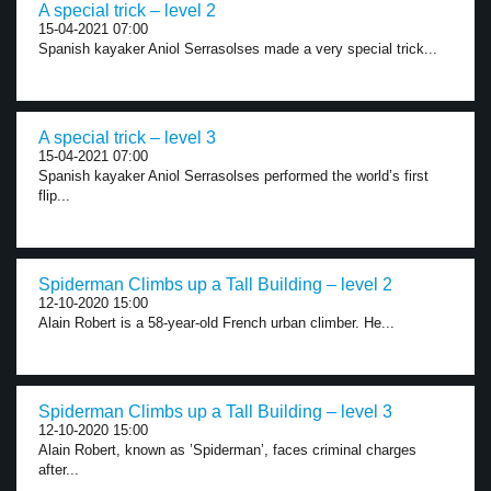
A special trick – level 2
15-04-2021 07:00
Spanish kayaker Aniol Serrasolses made a very special trick...
A special trick – level 3
15-04-2021 07:00
Spanish kayaker Aniol Serrasolses performed the world’s first
flip...
Spiderman Climbs up a Tall Building – level 2
12-10-2020 15:00
Alain Robert is a 58-year-old French urban climber. He...
Spiderman Climbs up a Tall Building – level 3
12-10-2020 15:00
Alain Robert, known as ’Spiderman’, faces criminal charges
after...