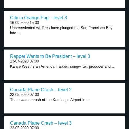
City in Orange Fog – level 3
16-09-2020 15:00
Unprecedented wildfires have plunged the San Francisco Bay
into...
Rapper Wants to Be President – level 3
13-07-2020 07:00
Kanye West is an American rapper, songwriter, producer and...
Canada Plane Crash – level 2
22-05-2020 07:00
There was a crash at the Kamloops Airport in...
Canada Plane Crash – level 3
22-05-2020 07:00