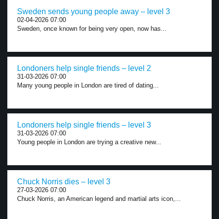
Sweden sends young people away – level 3
02-04-2026 07:00
Sweden, once known for being very open, now has...
Londoners help single friends – level 2
31-03-2026 07:00
Many young people in London are tired of dating...
Londoners help single friends – level 3
31-03-2026 07:00
Young people in London are trying a creative new...
Chuck Norris dies – level 3
27-03-2026 07:00
Chuck Norris, an American legend and martial arts icon,...