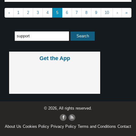
‹
1
2
3
4
5
6
7
8
9
10
›
»
Get the App
© 2026, All rights reserved.
About Us
Cookies Policy
Privacy Policy
Terms and Conditions
Contact