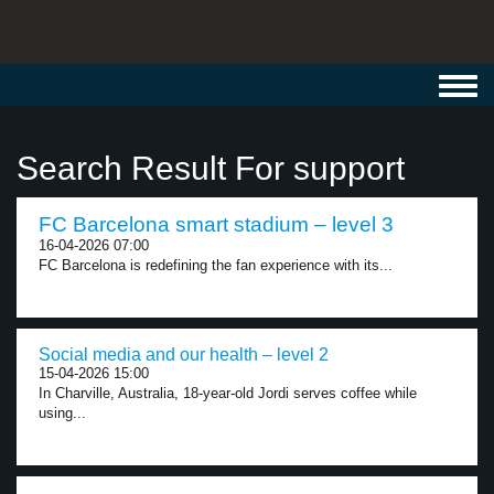
Toggl
navig
Search Result For support
FC Barcelona smart stadium – level 3
16-04-2026 07:00
FC Barcelona is redefining the fan experience with its...
Social media and our health – level 2
15-04-2026 15:00
In Charville, Australia, 18-year-old Jordi serves coffee while
using...