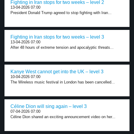
Fighting in Iran stops for two weeks – level 2
13-04-2026 07:00
President Donald Trump agreed to stop fighting with Iran...
Fighting in Iran stops for two weeks – level 3
13-04-2026 07:00
After 48 hours of extreme tension and apocalyptic threats...
Kanye West cannot get into the UK – level 3
10-04-2026 07:00
The Wireless music festival in London has been cancelled...
Céline Dion will sing again – level 3
07-04-2026 07:00
Céline Dion shared an exciting announcement video on her...