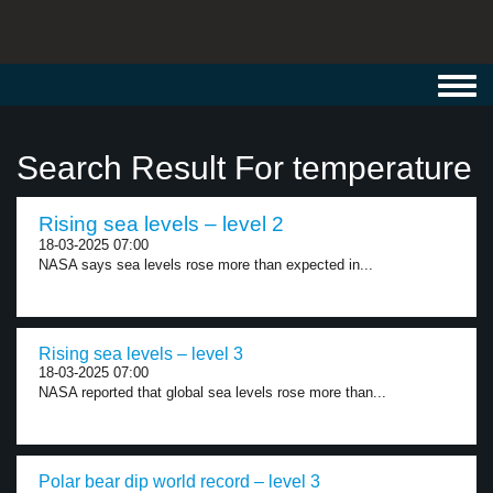
Toggl
navig
Search Result For temperature
Rising sea levels – level 2
18-03-2025 07:00
NASA says sea levels rose more than expected in...
Rising sea levels – level 3
18-03-2025 07:00
NASA reported that global sea levels rose more than...
Polar bear dip world record – level 3