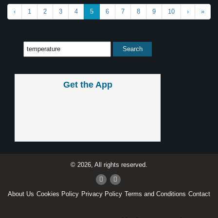
‹
1
2
3
4
5
6
7
8
9
10
›
»
Get the App
© 2026, All rights reserved.
About Us
Cookies Policy
Privacy Policy
Terms and Conditions
Contact