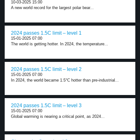
10-03-2025 15:00
A new world record for the largest polar bear...
2024 passes 1.5C limit – level 1
15-01-2025 07:00
The world is getting hotter. In 2024, the temperature...
2024 passes 1.5C limit – level 2
15-01-2025 07:00
In 2024, the world became 1.5°C hotter than pre-industrial...
2024 passes 1.5C limit – level 3
15-01-2025 07:00
Global warming is nearing a critical point, as 2024...