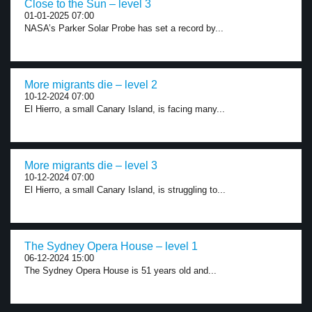
Close to the Sun – level 3
01-01-2025 07:00
NASA’s Parker Solar Probe has set a record by...
More migrants die – level 2
10-12-2024 07:00
El Hierro, a small Canary Island, is facing many...
More migrants die – level 3
10-12-2024 07:00
El Hierro, a small Canary Island, is struggling to...
The Sydney Opera House – level 1
06-12-2024 15:00
The Sydney Opera House is 51 years old and...