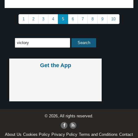
1
2
3
4
5
6
7
8
9
10
Get the App
© 2026, All rights reserved.
About Us
Cookies Policy
Privacy Policy
Terms and Conditions
Contact