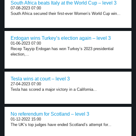
South Africa beats Italy at the World Cup – level 3
07-08-2023 07:00
South Africa secured their first-ever Women’s World Cup win...
Erdogan wins Turkey’s election again – level 3
01-06-2023 07:00
Recep Tayyip Erdogan has won Turkey’s 2023 presidential
election,...
Tesla wins at court – level 3
27-04-2023 07:00
Tesla has scored a major victory in a California...
No referendum for Scotland – level 3
01-12-2022 15:00
The UK’s top judges have ended Scotland’s attempt for...