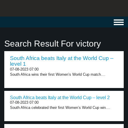
Toggl
navig
Search Result For victory
South Africa beats Italy at the World Cup –
level 1
07-08-2023 07:00
South Africa wins their first Women’s World Cup match....
South Africa beats Italy at the World Cup – level 2
07-08-2023 07:00
South Africa celebrated their first Women’s World Cup win....