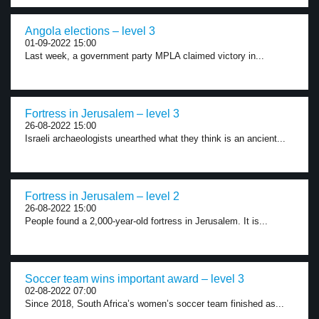
Angola elections – level 3
01-09-2022 15:00
Last week, a government party MPLA claimed victory in...
Fortress in Jerusalem – level 3
26-08-2022 15:00
Israeli archaeologists unearthed what they think is an ancient...
Fortress in Jerusalem – level 2
26-08-2022 15:00
People found a 2,000-year-old fortress in Jerusalem. It is...
Soccer team wins important award – level 3
02-08-2022 07:00
Since 2018, South Africa’s women’s soccer team finished as...