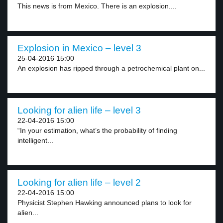
This news is from Mexico. There is an explosion....
Explosion in Mexico – level 3
25-04-2016 15:00
An explosion has ripped through a petrochemical plant on...
Looking for alien life – level 3
22-04-2016 15:00
“In your estimation, what’s the probability of finding
intelligent...
Looking for alien life – level 2
22-04-2016 15:00
Physicist Stephen Hawking announced plans to look for
alien...