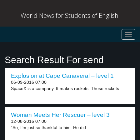
World News for Students of English
Toggl
navig
Search Result For send
Explosion at Cape Canaveral – level 1
06-09-2016 07:00
SpaceX is a company. It makes rockets. These rockets...
Woman Meets Her Rescuer – level 3
12-08-2016 07:00
“So, I’m just so thankful to him. He did...