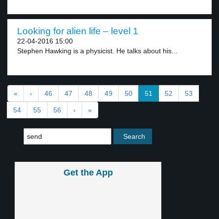
Looking for alien life – level 1
22-04-2016 15:00
Stephen Hawking is a physicist. He talks about his...
«
‹
46
47
48
49
50
51
52
53
54
55
56
›
»
Get the App