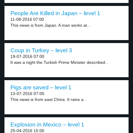
People Are Killed in Japan – level 1
11-08-2016 07:00
This news is from Japan. A man works at...
Coup in Turkey – level 3
19-07-2016 07:00
It was a night the Turkish Prime Minister described...
Pigs are saved – level 1
13-07-2016 07:00
This news is from east China. It rains a...
Explosion in Mexico – level 1
25-04-2016 15:00