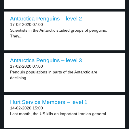
Antarctica Penguins – level 2
17-02-2020 07:00
Scientists in the Antarctic studied groups of penguins.
They...
Antarctica Penguins – level 3
17-02-2020 07:00
Penguin populations in parts of the Antarctic are
declining....
Hurt Service Members – level 1
14-02-2020 15:00
Last month, the US kills an important Iranian general....