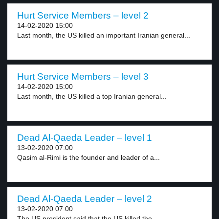
Hurt Service Members – level 2
14-02-2020 15:00
Last month, the US killed an important Iranian general...
Hurt Service Members – level 3
14-02-2020 15:00
Last month, the US killed a top Iranian general...
Dead Al-Qaeda Leader – level 1
13-02-2020 07:00
Qasim al-Rimi is the founder and leader of a...
Dead Al-Qaeda Leader – level 2
13-02-2020 07:00
The US president said that the US killed the...