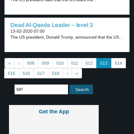
Dead Al-Qaeda Leader – level 3
13-02-2020 07:00
The US president, Donald Trump, announced that the US...
«
‹
508
509
510
511
512
513
514
515
516
517
518
›
»
Get the App