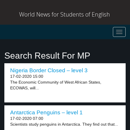
World News for Students of English
Toggl
navig
Search Result For MP
Nigeria Border Closed – level 3
17-02-2020 15:00
The Economic Community of West African States,
ECOWAS, will...
Antarctica Penguins – level 1
17-02-2020 07:00
Scientists study penguins in Antarctica. They find out that...