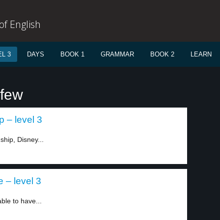
f English
L 3
DAYS
BOOK 1
GRAMMAR
BOOK 2
LEARN
 few
p – level 3
ship, Disney...
– level 3
le to have...