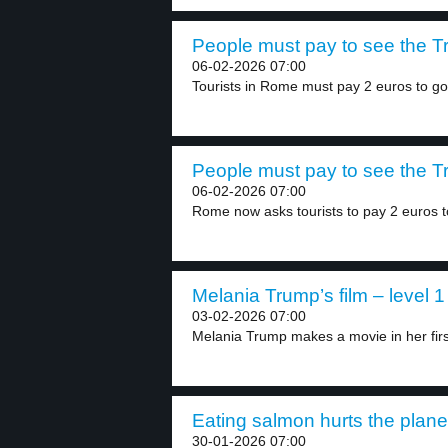
People must pay to see the Tr
06-02-2026 07:00
Tourists in Rome must pay 2 euros to go.
People must pay to see the Tr
06-02-2026 07:00
Rome now asks tourists to pay 2 euros to
Melania Trump’s film – level 1
03-02-2026 07:00
Melania Trump makes a movie in her first
Eating salmon hurts the planet
30-01-2026 07:00