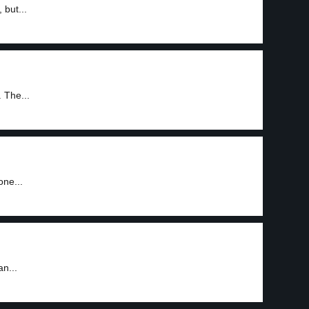
 but...
 The...
one...
an...