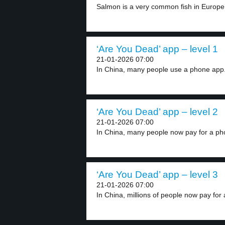
Salmon is a very common fish in Europe,
‘Are You Dead’ app – level 1
21-01-2026 07:00
In China, many people use a phone app.
‘Are You Dead’ app – level 2
21-01-2026 07:00
In China, many people now pay for a ph
‘Are You Dead’ app – level 3
21-01-2026 07:00
In China, millions of people now pay for 