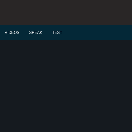
VIDEOS
SPEAK
TEST