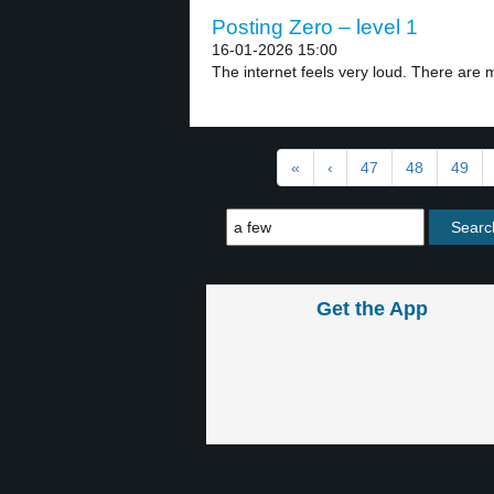
Posting Zero – level 1
16-01-2026 15:00
The internet feels very loud. There are 
«
‹
47
48
49
Get the App