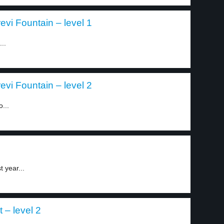
evi Fountain – level 1
..
evi Fountain – level 2
...
 year...
 – level 2