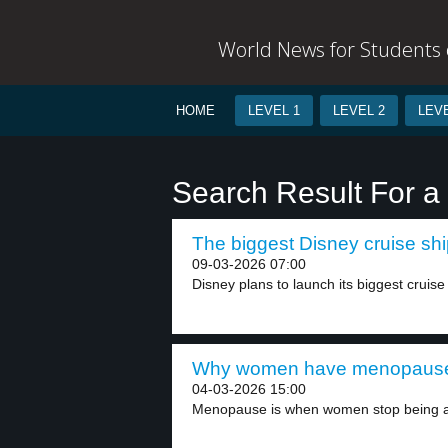
World News for Students o
HOME
LEVEL 1
LEVEL 2
LEVE
Search Result For a
The biggest Disney cruise shi
09-03-2026 07:00
Disney plans to launch its biggest cruise 
Why women have menopause 
04-03-2026 15:00
Menopause is when women stop being ab