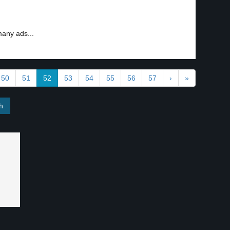
many ads...
50
51
52
53
54
55
56
57
›
»