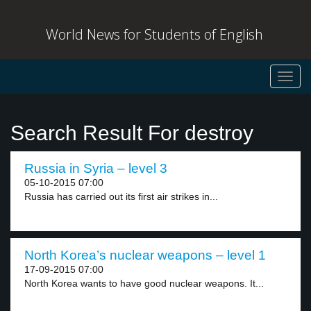
World News for Students of English
Toggl
navig
Search Result For destroy
Russia in Syria – level 3
05-10-2015 07:00
Russia has carried out its first air strikes in...
North Korea’s nuclear weapons – level 1
17-09-2015 07:00
North Korea wants to have good nuclear weapons. It...