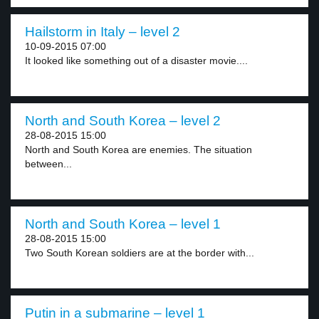
Hailstorm in Italy – level 2
10-09-2015 07:00
It looked like something out of a disaster movie....
North and South Korea – level 2
28-08-2015 15:00
North and South Korea are enemies. The situation
between...
North and South Korea – level 1
28-08-2015 15:00
Two South Korean soldiers are at the border with...
Putin in a submarine – level 1