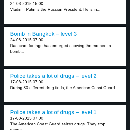
24-08-2015 15:00
Vladimir Putin is the Russian President. He is in...
Bomb in Bangkok – level 3
24-08-2015 07:00
Dashcam footage has emerged showing the moment a
bomb...
Police takes a lot of drugs – level 2
17-08-2015 07:00
During 30 different drug finds, the American Coast Guard...
Police takes a lot of drugs – level 1
17-08-2015 07:00
The American Coast Guard seizes drugs. They stop
people...