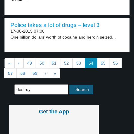
Police takes a lot of drugs – level 3
17-08-2015 07:00
One billion dollars’ worth of cocaine and heroin seized...
«
‹
49
50
51
52
53
54
55
56
57
58
59
›
»
Get the App