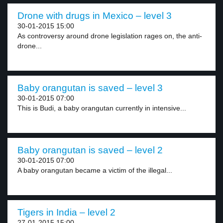
Drone with drugs in Mexico – level 3
30-01-2015 15:00
As controversy around drone legislation rages on, the anti-
drone...
Baby orangutan is saved – level 3
30-01-2015 07:00
This is Budi, a baby orangutan currently in intensive...
Baby orangutan is saved – level 2
30-01-2015 07:00
A baby orangutan became a victim of the illegal...
Tigers in India – level 2
27-01-2015 15:00