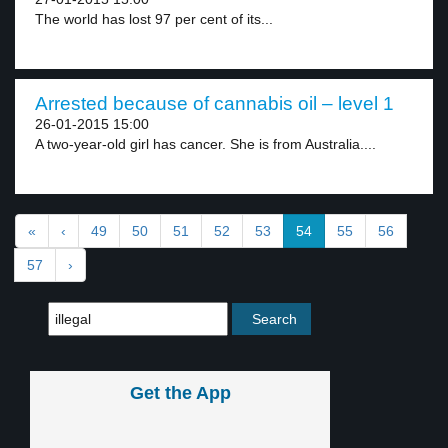
The world has lost 97 per cent of its...
Arrested because of cannabis oil – level 1
26-01-2015 15:00
A two-year-old girl has cancer. She is from Australia....
«
‹
49
50
51
52
53
54
55
56
57
›
Get the App