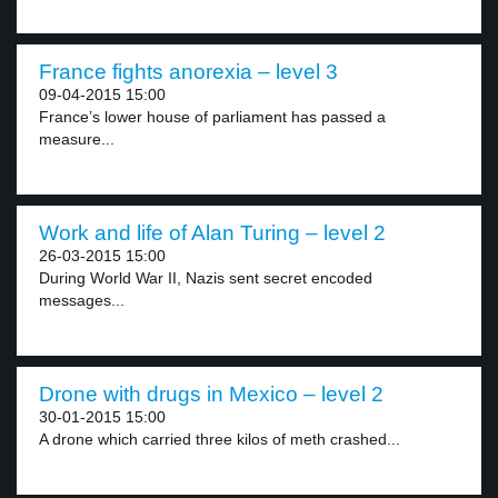
France fights anorexia – level 3
09-04-2015 15:00
France’s lower house of parliament has passed a
measure...
Work and life of Alan Turing – level 2
26-03-2015 15:00
During World War II, Nazis sent secret encoded
messages...
Drone with drugs in Mexico – level 2
30-01-2015 15:00
A drone which carried three kilos of meth crashed...