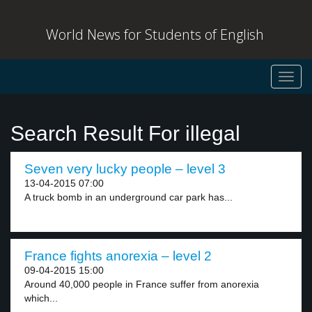
World News for Students of English
Toggl
navig
Search Result For illegal
Seven very lucky people – level 3
13-04-2015 07:00
A truck bomb in an underground car park has...
France fights anorexia – level 2
09-04-2015 15:00
Around 40,000 people in France suffer from anorexia
which...