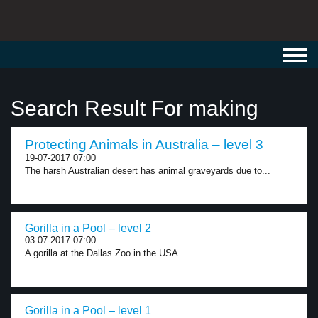
Toggl
navig
Search Result For making
Protecting Animals in Australia – level 3
19-07-2017 07:00
The harsh Australian desert has animal graveyards due to...
Gorilla in a Pool – level 2
03-07-2017 07:00
A gorilla at the Dallas Zoo in the USA...
Gorilla in a Pool – level 1