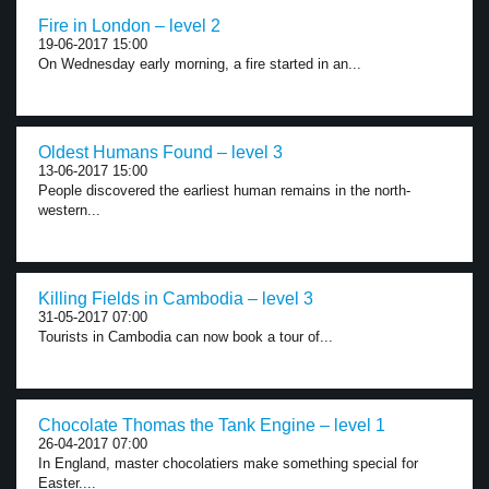
Fire in London – level 2
19-06-2017 15:00
On Wednesday early morning, a fire started in an...
Oldest Humans Found – level 3
13-06-2017 15:00
People discovered the earliest human remains in the north-
western...
Killing Fields in Cambodia – level 3
31-05-2017 07:00
Tourists in Cambodia can now book a tour of...
Chocolate Thomas the Tank Engine – level 1
26-04-2017 07:00
In England, master chocolatiers make something special for
Easter....