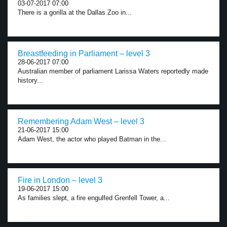
03-07-2017 07:00
There is a gorilla at the Dallas Zoo in...
Breastfeeding in Parliament – level 3
28-06-2017 07:00
Australian member of parliament Larissa Waters reportedly made
history...
Remembering Adam West – level 3
21-06-2017 15:00
Adam West, the actor who played Batman in the...
Fire in London – level 3
19-06-2017 15:00
As families slept, a fire engulfed Grenfell Tower, a...