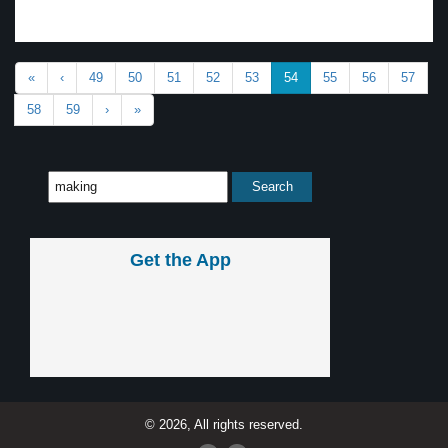
«
‹
49
50
51
52
53
54
55
56
57
58
59
›
»
Get the App
© 2026, All rights reserved.