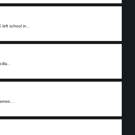
eft school in...
illa...
ames....