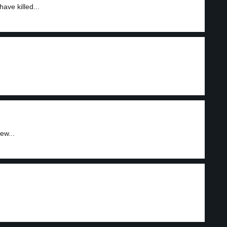
ave killed...
ew...