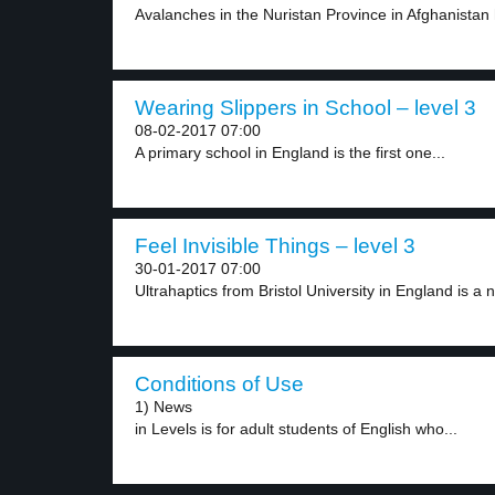
Avalanches in the Nuristan Province in Afghanistan h
Wearing Slippers in School – level 3
08-02-2017 07:00
A primary school in England is the first one...
Feel Invisible Things – level 3
30-01-2017 07:00
Ultrahaptics from Bristol University in England is a n
Conditions of Use
1) News
in Levels is for adult students of English who...