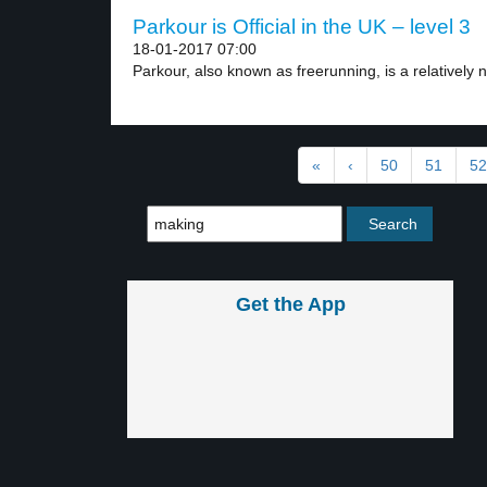
Parkour is Official in the UK – level 3
18-01-2017 07:00
Parkour, also known as freerunning, is a relatively n
«
‹
50
51
52
Get the App