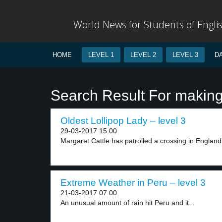
World News for Students of Engli
HOME
LEVEL 1
LEVEL 2
LEVEL 3
D
Search Result For makin
Oldest Lollipop Lady – level 3
29-03-2017 15:00
Margaret Cattle has patrolled a crossing in England 
Extreme Weather in Peru – level 3
21-03-2017 07:00
An unusual amount of rain hit Peru and it...