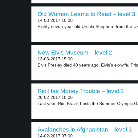
Old Woman Learns to Read – level 3
14-03-2017 15:00
Eighty-seven-year-old Ursula Shepherd from the UK l
New Elvis Museum – level 2
13-03-2017 15:00
Elvis Presley died 40 years ago. Elvis’s ex-wife, Prisc
Rio Has Money Trouble – level 1
20-02-2017 15:00
Last year, Rio, Brazil, hosts the Summer Olympic G
Avalanches in Afghanistan – level 3
14-02-2017 07:00