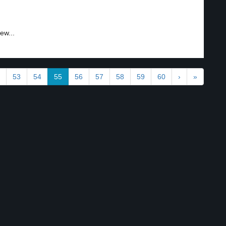
ew...
53
54
55
56
57
58
59
60
›
»