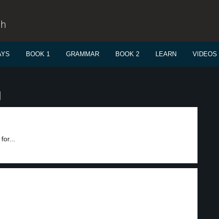
sh
AYS
BOOK 1
GRAMMAR
BOOK 2
LEARN
VIDEOS
g
for...