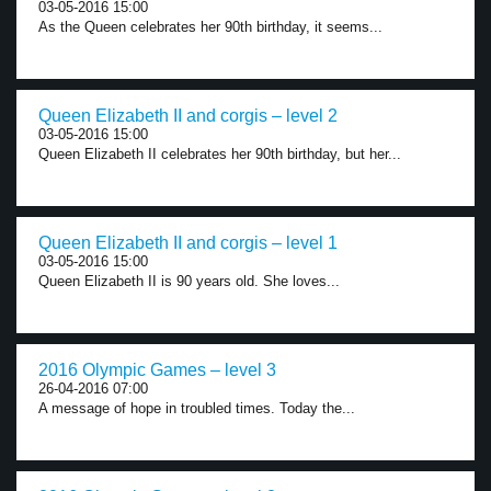
03-05-2016 15:00
As the Queen celebrates her 90th birthday, it seems...
Queen Elizabeth II and corgis – level 2
03-05-2016 15:00
Queen Elizabeth II celebrates her 90th birthday, but her...
Queen Elizabeth II and corgis – level 1
03-05-2016 15:00
Queen Elizabeth II is 90 years old. She loves...
2016 Olympic Games – level 3
26-04-2016 07:00
A message of hope in troubled times. Today the...