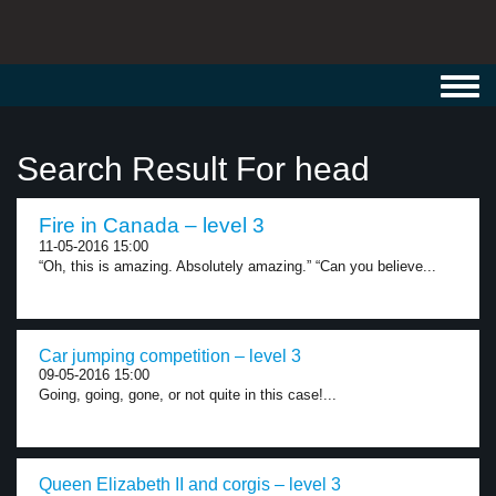
Toggl
navig
Search Result For head
Fire in Canada – level 3
11-05-2016 15:00
“Oh, this is amazing. Absolutely amazing.” “Can you believe...
Car jumping competition – level 3
09-05-2016 15:00
Going, going, gone, or not quite in this case!...
Queen Elizabeth II and corgis – level 3