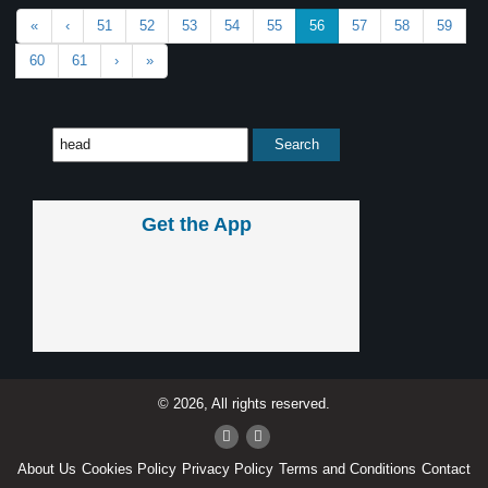
«
‹
51
52
53
54
55
56
57
58
59
60
61
›
»
Get the App
© 2026, All rights reserved.
About Us
Cookies Policy
Privacy Policy
Terms and Conditions
Contact