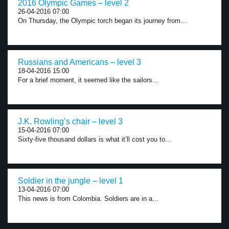
2016 Olympic Games – level 2
26-04-2016 07:00
On Thursday, the Olympic torch began its journey from...
Russians and Americans – level 3
18-04-2016 15:00
For a brief moment, it seemed like the sailors...
J.K. Rowling’s chair – level 3
15-04-2016 07:00
Sixty-five thousand dollars is what it’ll cost you to...
Soldier in the jungle – level 1
13-04-2016 07:00
This news is from Colombia. Soldiers are in a...