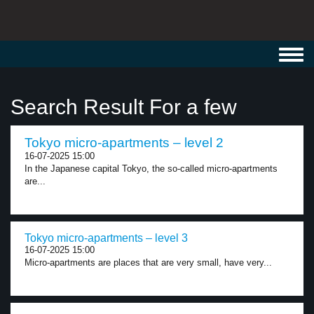
Toggl
navig
Search Result For a few
Tokyo micro-apartments – level 2
16-07-2025 15:00
In the Japanese capital Tokyo, the so-called micro-apartments
are...
Tokyo micro-apartments – level 3
16-07-2025 15:00
Micro-apartments are places that are very small, have very...