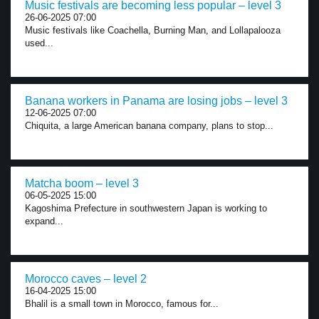
Music festivals are becoming less popular – level 3
26-06-2025 07:00
Music festivals like Coachella, Burning Man, and Lollapalooza
used...
Banana workers in Panama are losing jobs – level 3
12-06-2025 07:00
Chiquita, a large American banana company, plans to stop...
Matcha boom – level 3
06-05-2025 15:00
Kagoshima Prefecture in southwestern Japan is working to
expand...
Morocco caves – level 2
16-04-2025 15:00
Bhalil is a small town in Morocco, famous for...