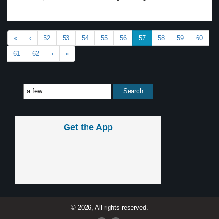
«
‹
52
53
54
55
56
57
58
59
60
61
62
›
»
Get the App
© 2026, All rights reserved.