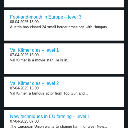
Foot-and-mouth in Europe – level 3
08-04-2025 15:00
Austria has closed 24 small border crossings with Hungary...
Val Kilmer dies – level 1
07-04-2025 15:00
Val Kilmer is a movie star. He is in...
Val Kilmer dies – level 2
07-04-2025 15:00
Val Kilmer, a famous actor from Top Gun and...
New techniques in EU farming – level 1
07-04-2025 07:00
The European Union wants to change farming rules. New...