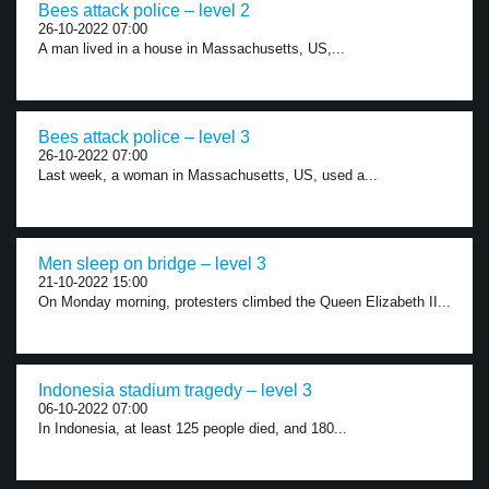
Bees attack police – level 2
26-10-2022 07:00
A man lived in a house in Massachusetts, US,...
Bees attack police – level 3
26-10-2022 07:00
Last week, a woman in Massachusetts, US, used a...
Men sleep on bridge – level 3
21-10-2022 15:00
On Monday morning, protesters climbed the Queen Elizabeth II...
Indonesia stadium tragedy – level 3
06-10-2022 07:00
In Indonesia, at least 125 people died, and 180...