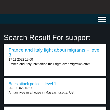
Toggl
navig
Search Result For support
France and Italy fight about migrants – level
3
17-11-2022 15:00
France and Italy intensified their fight over migration after...
Bees attack police – level 1
26-10-2022 07:00
A man lives in a house in Massachusetts, US....