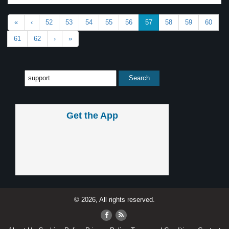
«
‹
52
53
54
55
56
57
58
59
60
61
62
›
»
Get the App
© 2026, All rights reserved.