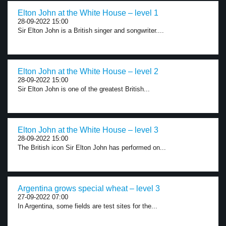
Elton John at the White House – level 1
28-09-2022 15:00
Sir Elton John is a British singer and songwriter....
Elton John at the White House – level 2
28-09-2022 15:00
Sir Elton John is one of the greatest British...
Elton John at the White House – level 3
28-09-2022 15:00
The British icon Sir Elton John has performed on...
Argentina grows special wheat – level 3
27-09-2022 07:00
In Argentina, some fields are test sites for the...