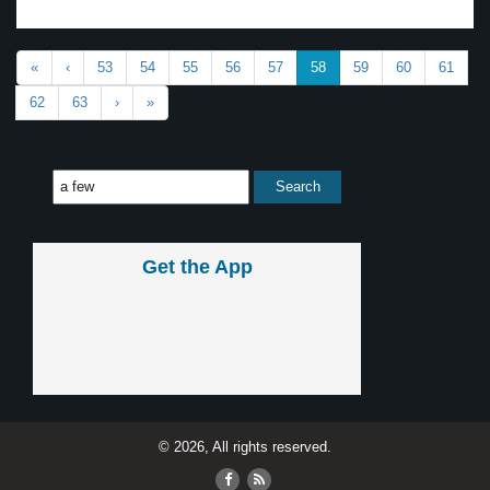
«
‹
53
54
55
56
57
58
59
60
61
62
63
›
»
Get the App
© 2026, All rights reserved.