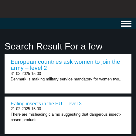
Toggl
navig
Search Result For a few
European countries ask women to join the
army – level 2
31-03-2025 15:00
Denmark is making military service mandatory for women two...
Eating insects in the EU – level 3
21-02-2025 15:00
There are misleading claims suggesting that dangerous insect-
based products...