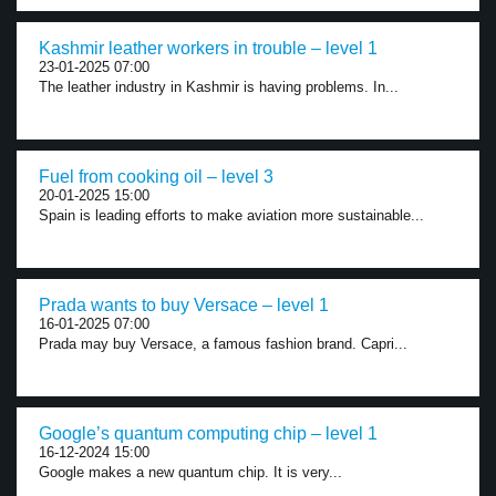
Kashmir leather workers in trouble – level 1
23-01-2025 07:00
The leather industry in Kashmir is having problems. In...
Fuel from cooking oil – level 3
20-01-2025 15:00
Spain is leading efforts to make aviation more sustainable...
Prada wants to buy Versace – level 1
16-01-2025 07:00
Prada may buy Versace, a famous fashion brand. Capri...
Google’s quantum computing chip – level 1
16-12-2024 15:00
Google makes a new quantum chip. It is very...