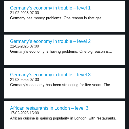
Germany’s economy in trouble – level 1
21-02-2025 07:00
Germany has money problems. One reason is that gas...
Germany’s economy in trouble – level 2
21-02-2025 07:00
Germany’s economy is having problems. One big reason is...
Germany’s economy in trouble – level 3
21-02-2025 07:00
Germany’s economy has been struggling for five years. The...
African restaurants in London – level 3
17-02-2025 15:00
African cuisine is gaining popularity in London, with restaurants...