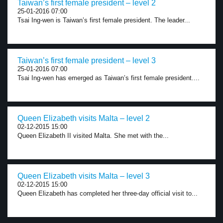
Taiwan’s first female president – level 2
25-01-2016 07:00
Tsai Ing-wen is Taiwan’s first female president. The leader...
Taiwan’s first female president – level 3
25-01-2016 07:00
Tsai Ing-wen has emerged as Taiwan’s first female president....
Queen Elizabeth visits Malta – level 2
02-12-2015 15:00
Queen Elizabeth II visited Malta. She met with the...
Queen Elizabeth visits Malta – level 3
02-12-2015 15:00
Queen Elizabeth has completed her three-day official visit to...