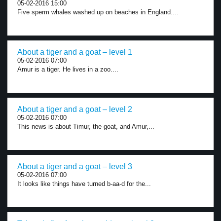
05-02-2016 15:00
Five sperm whales washed up on beaches in England....
About a tiger and a goat – level 1
05-02-2016 07:00
Amur is a tiger. He lives in a zoo....
About a tiger and a goat – level 2
05-02-2016 07:00
This news is about Timur, the goat, and Amur,...
About a tiger and a goat – level 3
05-02-2016 07:00
It looks like things have turned b-aa-d for the...