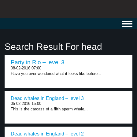
Toggl
navig
Search Result For head
Party in Rio – level 3
08-02-2016 07:00
Have you ever wondered what it looks like before...
Dead whales in England – level 3
05-02-2016 15:00
This is the carcass of a fifth sperm whale...
Dead whales in England – level 2