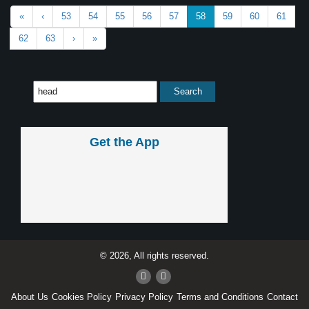
«
‹
53
54
55
56
57
58
59
60
61
62
63
›
»
Get the App
© 2026, All rights reserved.
About Us
Cookies Policy
Privacy Policy
Terms and Conditions
Contact