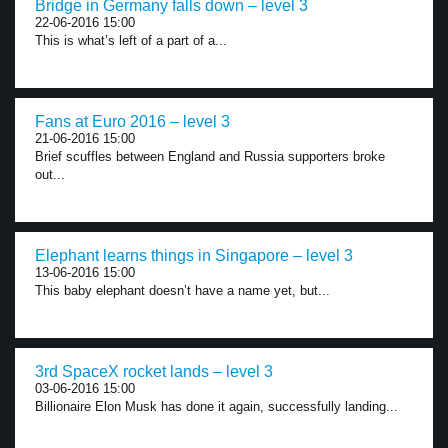
Bridge in Germany falls down – level 3
22-06-2016 15:00
This is what’s left of a part of a...
Fans at Euro 2016 – level 3
21-06-2016 15:00
Brief scuffles between England and Russia supporters broke
out...
Elephant learns things in Singapore – level 3
13-06-2016 15:00
This baby elephant doesn’t have a name yet, but...
3rd SpaceX rocket lands – level 3
03-06-2016 15:00
Billionaire Elon Musk has done it again, successfully landing...