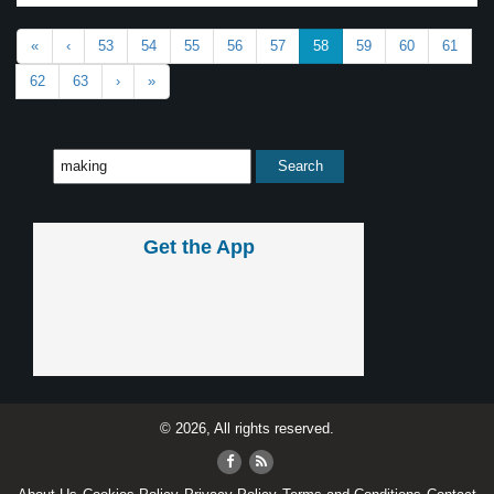
«
‹
53
54
55
56
57
58
59
60
61
62
63
›
»
Get the App
© 2026, All rights reserved.