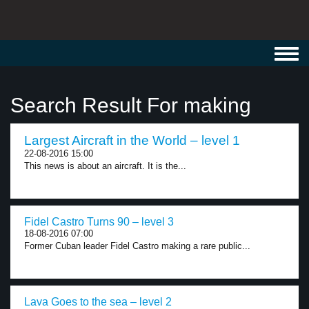
Toggl
navig
Search Result For making
Largest Aircraft in the World – level 1
22-08-2016 15:00
This news is about an aircraft. It is the...
Fidel Castro Turns 90 – level 3
18-08-2016 07:00
Former Cuban leader Fidel Castro making a rare public...
Lava Goes to the sea – level 2