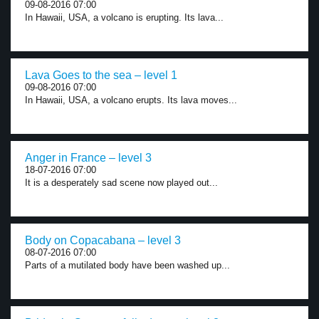
09-08-2016 07:00
In Hawaii, USA, a volcano is erupting. Its lava...
Lava Goes to the sea – level 1
09-08-2016 07:00
In Hawaii, USA, a volcano erupts. Its lava moves...
Anger in France – level 3
18-07-2016 07:00
It is a desperately sad scene now played out...
Body on Copacabana – level 3
08-07-2016 07:00
Parts of a mutilated body have been washed up...