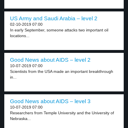
US Army and Saudi Arabia – level 2
02-10-2019 07:00
In early September, someone attacks two important oil
locations...
Good News about AIDS – level 2
10-07-2019 07:00
Scientists from the USA made an important breakthrough
in...
Good News about AIDS – level 3
10-07-2019 07:00
Researchers from Temple University and the University of
Nebraska...