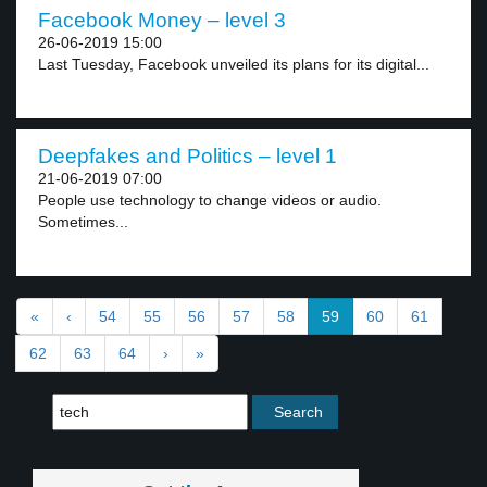
Facebook Money – level 3
26-06-2019 15:00
Last Tuesday, Facebook unveiled its plans for its digital...
Deepfakes and Politics – level 1
21-06-2019 07:00
People use technology to change videos or audio.
Sometimes...
«
‹
54
55
56
57
58
59
60
61
62
63
64
›
»