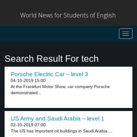
World News for Students of English
Toggl
navig
Search Result For tech
Porsche Electric Car – level 3
04-10-2019 15:00
At the Frankfurt Motor Show, car company Porsche
demonstrated...
US Army and Saudi Arabia – level 1
02-10-2019 07:00
The US has important oil buildings in Saudi Arabia....