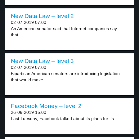
New Data Law – level 2
02-07-2019 07:00
An American senator said that Internet companies say
that...
New Data Law – level 3
02-07-2019 07:00
Bipartisan American senators are introducing legislation
that would make...
Facebook Money – level 2
26-06-2019 15:00
Last Tuesday, Facebook talked about its plans for its...