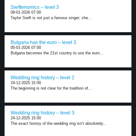
Swiftenomics – level 3
08-01-2026 07:00
Taylor Swift is not just a famous singer; she...
Bulgaria has the euro – level 3
05-01-2026 07:00
Bulgaria becomes the 21st country to use the euro...
Wedding ring history – level 2
24-12-2025 15:00
The beginning is not clear for the tradition of...
Wedding ring history – level 3
24-12-2025 15:00
The exact history of the wedding ring isn’t absolutely...