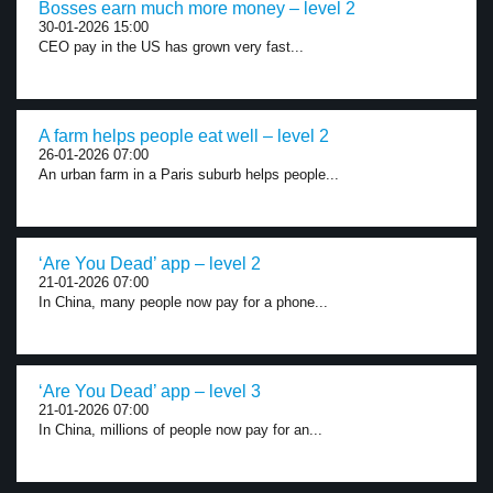
Bosses earn much more money – level 2
30-01-2026 15:00
CEO pay in the US has grown very fast...
A farm helps people eat well – level 2
26-01-2026 07:00
An urban farm in a Paris suburb helps people...
‘Are You Dead’ app – level 2
21-01-2026 07:00
In China, many people now pay for a phone...
‘Are You Dead’ app – level 3
21-01-2026 07:00
In China, millions of people now pay for an...