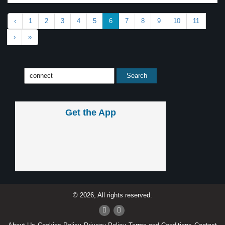
‹
1
2
3
4
5
6
7
8
9
10
11
›
»
Get the App
© 2026, All rights reserved.