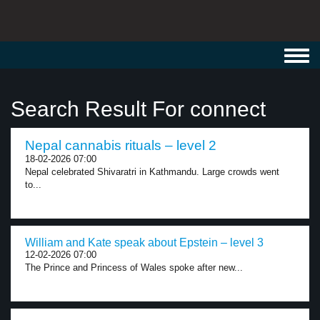
Toggl
navig
Search Result For connect
Nepal cannabis rituals – level 2
18-02-2026 07:00
Nepal celebrated Shivaratri in Kathmandu. Large crowds went
to...
William and Kate speak about Epstein – level 3
12-02-2026 07:00
The Prince and Princess of Wales spoke after new...