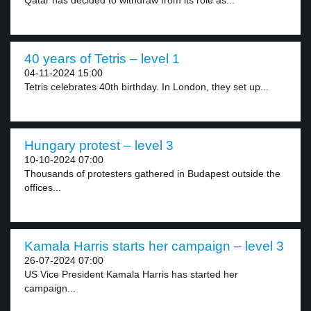
Qatar has decided to withdraw from its role as...
40 years of Tetris – level 1
04-11-2024 15:00
Tetris celebrates 40th birthday. In London, they set up...
Hungary protest – level 3
10-10-2024 07:00
Thousands of protesters gathered in Budapest outside the
offices...
Kamala Harris starts her campaign – level 3
26-07-2024 07:00
US Vice President Kamala Harris has started her
campaign...