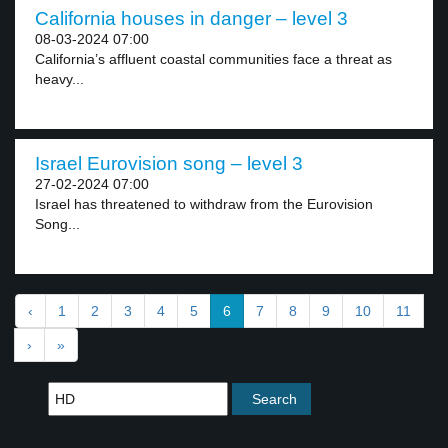
California houses in danger – level 3
08-03-2024 07:00
California’s affluent coastal communities face a threat as
heavy...
Israel Eurovision song – level 3
27-02-2024 07:00
Israel has threatened to withdraw from the Eurovision
Song...
‹
1
2
3
4
5
6
7
8
9
10
11
›
»