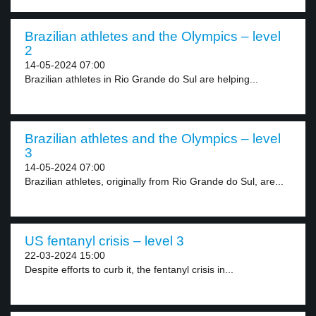
Brazilian athletes and the Olympics – level
2
14-05-2024 07:00
Brazilian athletes in Rio Grande do Sul are helping...
Brazilian athletes and the Olympics – level
3
14-05-2024 07:00
Brazilian athletes, originally from Rio Grande do Sul, are...
US fentanyl crisis – level 3
22-03-2024 15:00
Despite efforts to curb it, the fentanyl crisis in...