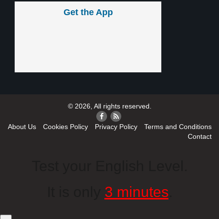
Get the App
© 2026, All rights reserved.
About Us
Cookies Policy
Privacy Policy
Terms and Conditions
Contact
Test your English Level.
It is only
3 minutes
.