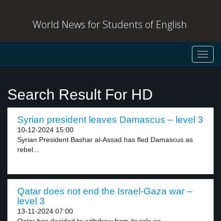
World News for Students of English
Toggl
navig
Search Result For HD
Syrian president leaves Damascus – level 3
10-12-2024 15:00
Syrian President Bashar al-Assad has fled Damascus as
rebel...
Qatar does not end the Israel-Gaza war –
level 3
13-11-2024 07:00