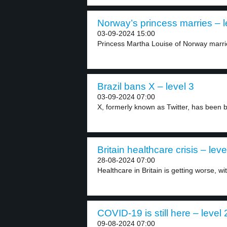
Norway’s princess marries – l
03-09-2024 15:00
Princess Martha Louise of Norway marrie
Brazil bans X – level 3
03-09-2024 07:00
X, formerly known as Twitter, has been b
Britain healthcare crisis – leve
28-08-2024 07:00
Healthcare in Britain is getting worse, wit
COVID-19 is still here – level 
09-08-2024 07:00