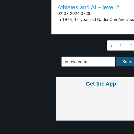
Athletes and AI – level 2
02-07-2024 07:00
In 1976, 14-year-old Nadia Comăneci scor
‹
1
2
Get the App