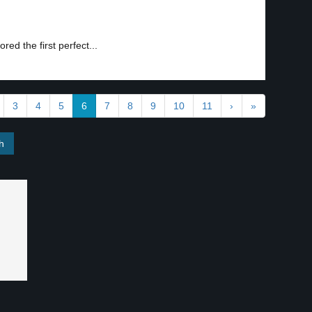
ed the first perfect...
3
4
5
6
7
8
9
10
11
›
»