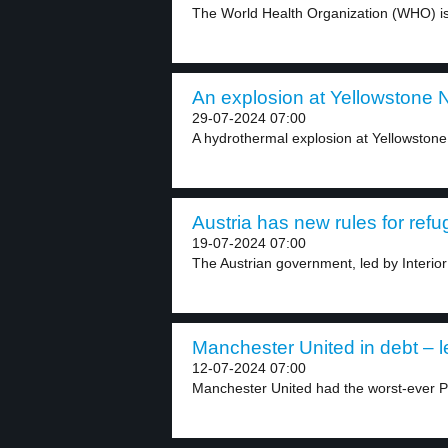
The World Health Organization (WHO) is 
An explosion at Yellowstone N
29-07-2024 07:00
A hydrothermal explosion at Yellowstone N
Austria has new rules for refu
19-07-2024 07:00
The Austrian government, led by Interior
Manchester United in debt – l
12-07-2024 07:00
Manchester United had the worst-ever 