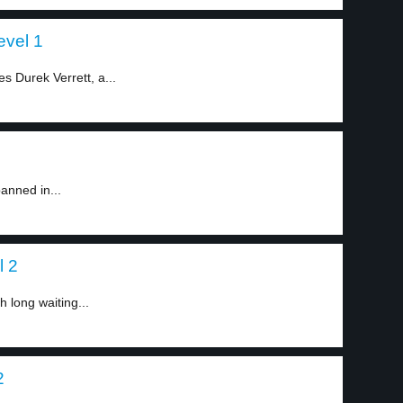
evel 1
s Durek Verrett, a...
anned in...
l 2
h long waiting...
2