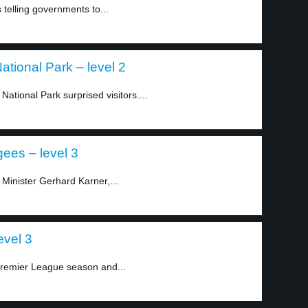
telling governments to...
ational Park – level 2
ational Park surprised visitors....
gees – level 3
 Minister Gerhard Karner,...
evel 3
Premier League season and...