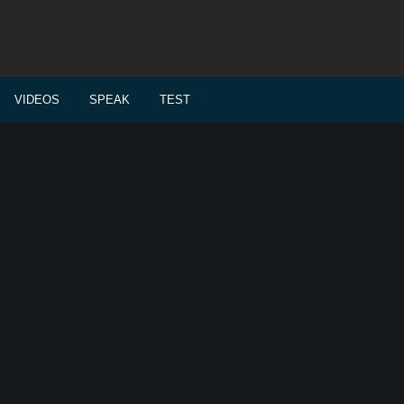
VIDEOS
SPEAK
TEST