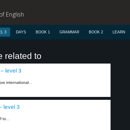
f English
L 3
DAYS
BOOK 1
GRAMMAR
BOOK 2
LEARN
 related to
– level 3
ow international...
 level 3
 to...