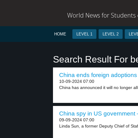
World News for Students o
HOME
LEVEL 1
LEVEL 2
LEVE
Search Result For be
China ends foreign adoptions 
10-09-2024 07:00
China has announced it will no longer all
China spy in US government –
09-09-2024 07:00
Linda Sun, a former Deputy Chief of Staff