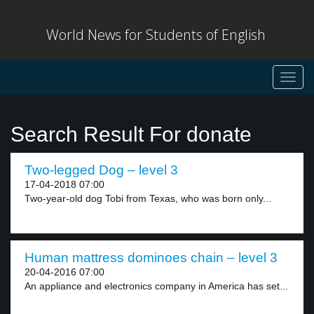
World News for Students of English
Toggl
navig
Search Result For donate
Two-legged Dog – level 3
17-04-2018 07:00
Two-year-old dog Tobi from Texas, who was born only...
Human mattress dominoes chain – level 3
20-04-2016 07:00
An appliance and electronics company in America has set...