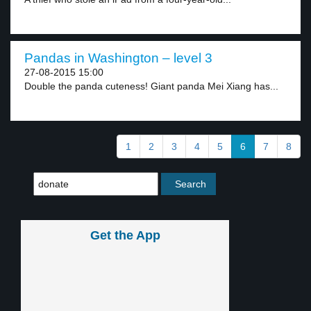
Pandas in Washington – level 3
27-08-2015 15:00
Double the panda cuteness! Giant panda Mei Xiang has...
1
2
3
4
5
6
7
8
Get the App