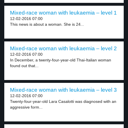
Mixed-race woman with leukaemia – level 1
12-02-2016 07:00
This news is about a woman. She is 24...
Mixed-race woman with leukaemia – level 2
12-02-2016 07:00
In December, a twenty-four-year-old Thai-Italian woman
found out that...
Mixed-race woman with leukaemia – level 3
12-02-2016 07:00
Twenty-four-year-old Lara Casalotti was diagnosed with an
aggressive form...