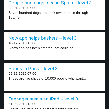
People and dogs race in Spain – level 3
05-01-2016 07:00
Seven hundred dogs and their owners race through
Spain’s...
New app helps buskers – level 3
18-12-2015 15:00
A new app has been created that could be...
Shoes in Paris – level 3
03-12-2015 07:00
These are the shoes of 10,000 people who want...
Teenager steals an iPad – level 3
31-08-2015 15:00
A thief who stole an iPad from a four-year-old...