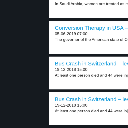
In Saudi Arabia, women are treated as m
Conversion Therapy in USA – 
05-06-2019 07:00
The governor of the American state of C
Bus Crash in Switzerland – le
19-12-2018 15:00
At least one person died and 44 were inj
Bus Crash in Switzerland – le
19-12-2018 15:00
At least one person died and 44 were inj