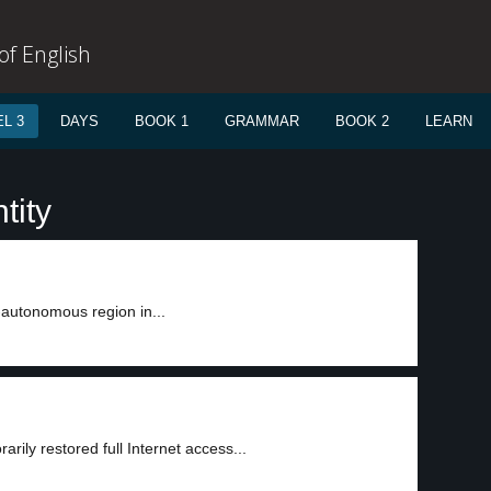
f English
L 3
DAYS
BOOK 1
GRAMMAR
BOOK 2
LEARN
tity
-autonomous region in...
rily restored full Internet access...