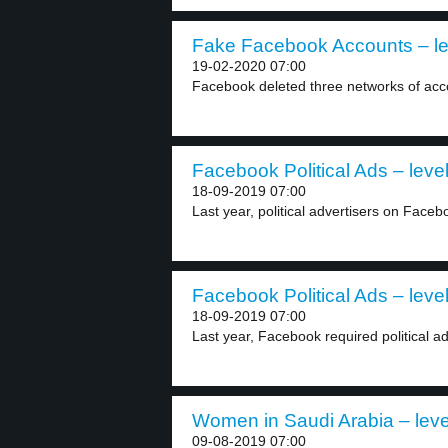
Fake Facebook Accounts – le
19-02-2020 07:00
Facebook deleted three networks of accou
Facebook Political Ads – level
18-09-2019 07:00
Last year, political advertisers on Faceb
Facebook Political Ads – level
18-09-2019 07:00
Last year, Facebook required political adv
Women in Saudi Arabia – leve
09-08-2019 07:00