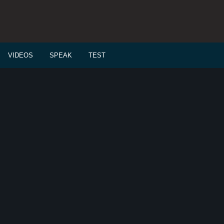
VIDEOS
SPEAK
TEST