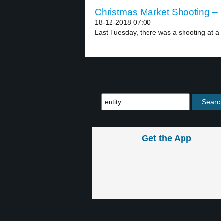
Christmas Market Shooting – 
18-12-2018 07:00
Last Tuesday, there was a shooting at a 
Get the App