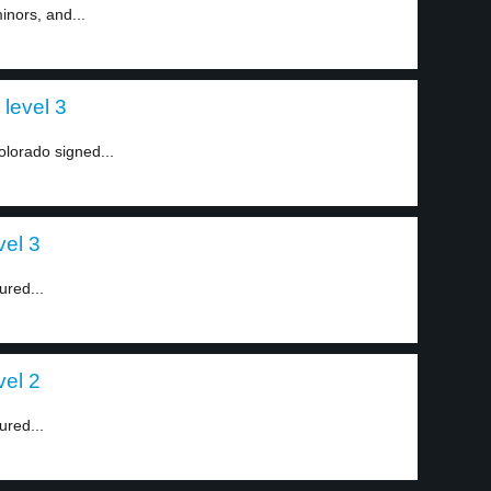
inors, and...
level 3
olorado signed...
vel 3
ured...
vel 2
ured...