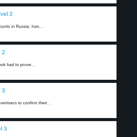
vel 2
nts in Russia, Iran,...
 2
ook had to prove...
 3
ertisers to confirm their...
l 3