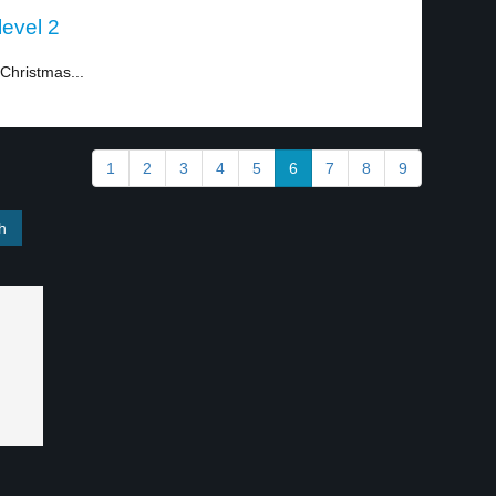
level 2
Christmas...
1
2
3
4
5
6
7
8
9