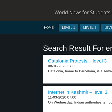
World News for Students o
HOME
LEVEL 1
LEVEL 2
LEVE
Search Result For en
Catalonia Protests – level 3
08-10-2020 07:00
Catalonia, home to Barcelona, is a semi
Internet in Kashmir – level 3
11-03-2020 07:00
On Wednesday, Indian authorities tempora