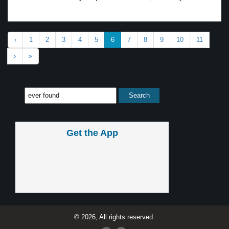
‹
1
2
3
4
5
6
7
8
9
10
11
›
»
Get the App
© 2026, All rights reserved.