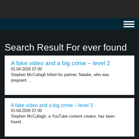
Toggl
navig
Search Result For ever found
A fake video and a big crime – level 2
01-04-2026 07:00
Stephen McCullagh killed his partner, Natalie, who was
pregnant....
A fake video and a big crime – level 3
01-04-2026 07:00
Stephen McCullagh, a YouTube content creator, has been
found...