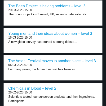
The Eden Project is having problems – level 3
20-03-2026 15:00
The Eden Project in Cornwall, UK, recently celebrated its...
Young men and their ideas about women – level 3
16-03-2026 15:00
A new global survey has started a strong debate...
The Amani Festival moves to another place – level 3
04-03-2026 07:00
For many years, the Amani Festival has been an...
Chemicals in Blood – level 2
26-02-2026 15:00
Scientists tested four sunscreen products and their ingredients.
Participants...