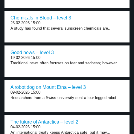
Chemicals in Blood – level 3
26-02-2026 15:00
A study has found that several sunscreen chemicals are...
Good news – level 3
19-02-2026 15:00
Traditional news often focuses on fear and sadness; however,...
A robot dog on Mount Etna – level 3
09-02-2026 15:00
Researchers from a Swiss university sent a four-legged robot...
The future of Antarctica – level 2
04-02-2026 15:00
An international treaty keeps Antarctica safe, but it may...