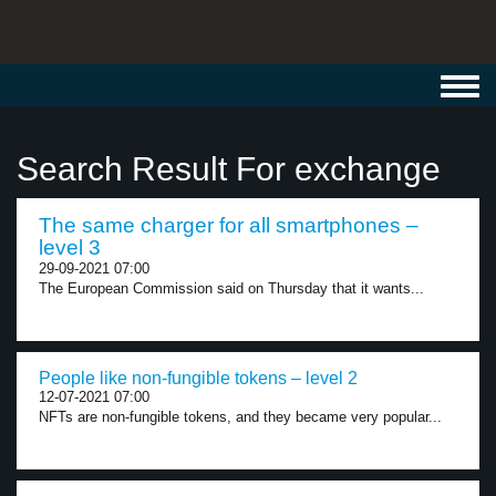
Toggl
navig
Search Result For exchange
The same charger for all smartphones –
level 3
29-09-2021 07:00
The European Commission said on Thursday that it wants...
People like non-fungible tokens – level 2
12-07-2021 07:00
NFTs are non-fungible tokens, and they became very popular...