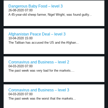
Dangerous Baby Food – level 3
26-08-2020 07:00
A 45-year-old sheep farmer, Nigel Wright, was found guilty...
Afghanistan Peace Deal – level 3
10-04-2020 15:00
The Taliban has accused the US and the Afghan...
Coronavirus and Business – level 2
04-03-2020 07:00
The past week was very bad for the markets....
Coronavirus and Business – level 3
04-03-2020 07:00
The past week was the worst that the markets...