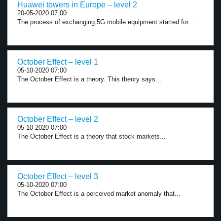
Huawei towers in Europe – level 2
20-05-2020 07:00
The process of exchanging 5G mobile equipment started for...
October Effect – level 1
05-10-2020 07:00
The October Effect is a theory. This theory says...
October Effect – level 2
05-10-2020 07:00
The October Effect is a theory that stock markets...
October Effect – level 3
05-10-2020 07:00
The October Effect is a perceived market anomaly that...