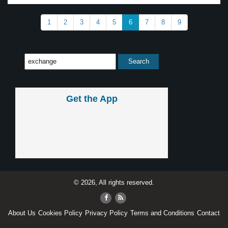
1
2
3
4
5
6
7
8
9
Get the App
© 2026, All rights reserved.
About Us
Cookies Policy
Privacy Policy
Terms and Conditions
Contact