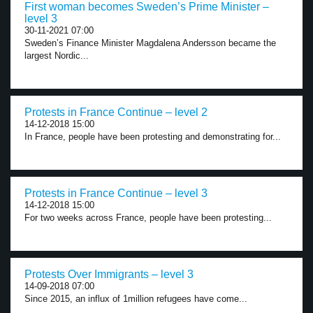
First woman becomes Sweden’s Prime Minister –
level 3
30-11-2021 07:00
Sweden’s Finance Minister Magdalena Andersson became the
largest Nordic...
Protests in France Continue – level 2
14-12-2018 15:00
In France, people have been protesting and demonstrating for...
Protests in France Continue – level 3
14-12-2018 15:00
For two weeks across France, people have been protesting...
Protests Over Immigrants – level 3
14-09-2018 07:00
Since 2015, an influx of 1million refugees have come...