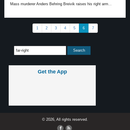
Mass murderer Anders Behring Breivik raises his right arm...
1
2
3
4
5
6
7
Get the App
© 2026, All rights reserved.