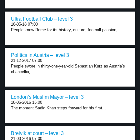
Ultra Football Club – level 3
18-05-18 07:00
People know Rome for its history, culture, football passion,...
Politics in Austria – level 3
21-12-2017 07:00
People swore in thirty-one-year-old Sebastian Kurz as Austria’s
chancellor,...
London’s Muslim Mayor – level 3
18-05-2016 15:00
The moment Sadiq Khan steps forward for his first...
Breivik at court – level 3
21-03-2016 07:00