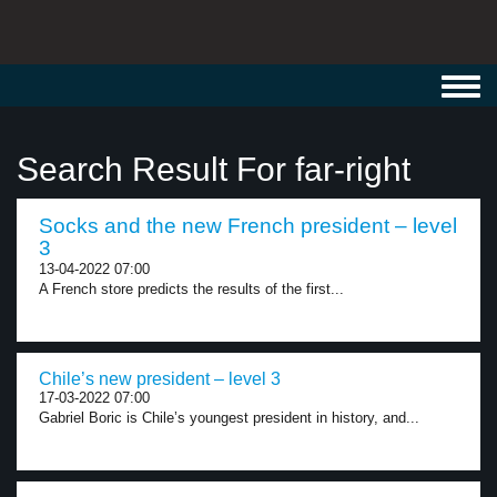
Toggl
navig
Search Result For far-right
Socks and the new French president – level
3
13-04-2022 07:00
A French store predicts the results of the first...
Chile’s new president – level 3
17-03-2022 07:00
Gabriel Boric is Chile’s youngest president in history, and...