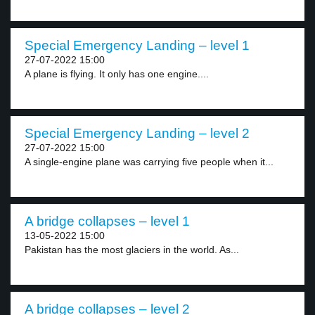
Special Emergency Landing – level 1
27-07-2022 15:00
A plane is flying. It only has one engine....
Special Emergency Landing – level 2
27-07-2022 15:00
A single-engine plane was carrying five people when it...
A bridge collapses – level 1
13-05-2022 15:00
Pakistan has the most glaciers in the world. As...
A bridge collapses – level 2