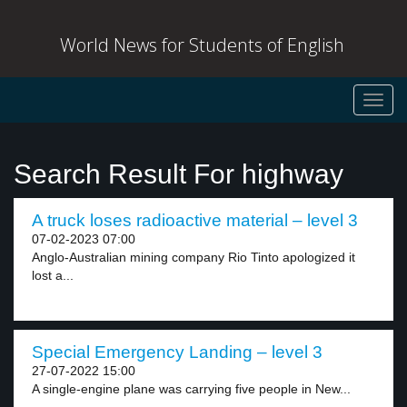
World News for Students of English
Toggl
navig
Search Result For highway
A truck loses radioactive material – level 3
07-02-2023 07:00
Anglo-Australian mining company Rio Tinto apologized it
lost a...
Special Emergency Landing – level 3
27-07-2022 15:00
A single-engine plane was carrying five people in New...