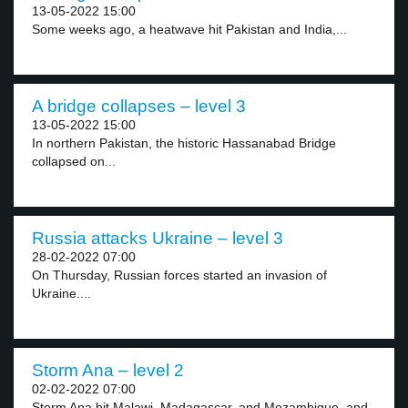
13-05-2022 15:00
Some weeks ago, a heatwave hit Pakistan and India,...
A bridge collapses – level 3
13-05-2022 15:00
In northern Pakistan, the historic Hassanabad Bridge
collapsed on...
Russia attacks Ukraine – level 3
28-02-2022 07:00
On Thursday, Russian forces started an invasion of
Ukraine....
Storm Ana – level 2
02-02-2022 07:00
Storm Ana hit Malawi, Madagascar, and Mozambique, and