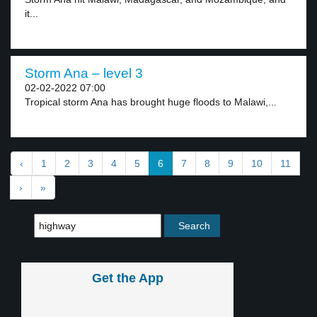
it...
Storm Ana – level 3
02-02-2022 07:00
Tropical storm Ana has brought huge floods to Malawi,...
‹
1
2
3
4
5
6
7
8
9
10
11
›
»
Get the App