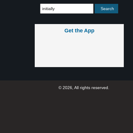
Get the App
© 2026, All rights reserved.