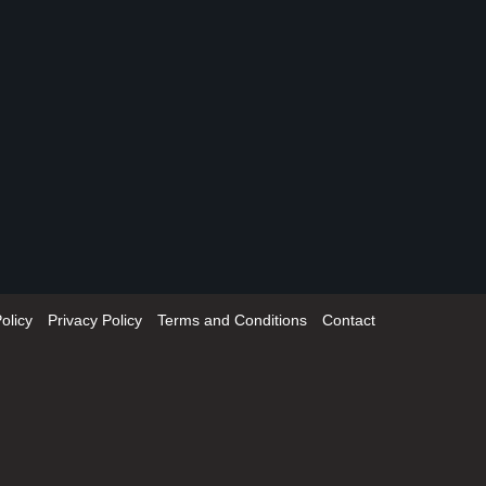
olicy
Privacy Policy
Terms and Conditions
Contact