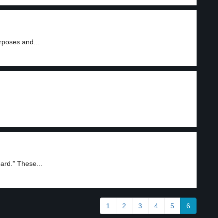
urposes and...
rd.” These...
1
2
3
4
5
6