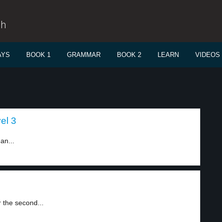
sh
AYS
BOOK 1
GRAMMAR
BOOK 2
LEARN
VIDEOS
el 3
an...
 the second...