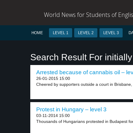
World News for Students of Engli
HOME
LEVEL 1
LEVEL 2
LEVEL 3
D
Search Result For initially
Arrested because of cannabis oil – lev
26-01-2015 15:00
Cheered by supporters outside a court in Brisbane, 
Protest in Hungary – level 3
03-11-2014 15:00
Thousands of Hungarians protested in Budapest for