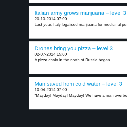
Italian army grows marijuana – level 3
20-10-2014 07:00
Last year, Italy legalised marijuana for medicinal p
Drones bring you pizza – level 3
02-07-2014 15:00
A pizza chain in the north of Russia began...
Man saved from cold water – level 3
10-04-2014 07:00
“Mayday! Mayday! Mayday! We have a man overboa