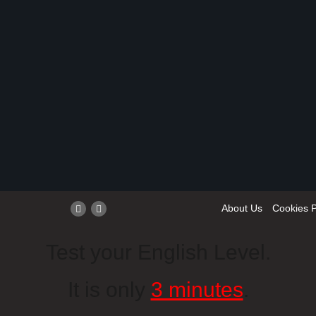
About Us
Cookies P
Test your English Level.
It is only
3 minutes
.