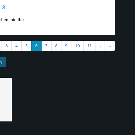
l 3
hed into the...
3
4
5
6
7
8
9
10
11
›
»