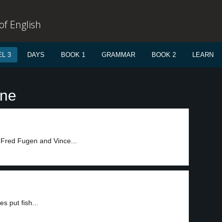
f English
L 3
DAYS
BOOK 1
GRAMMAR
BOOK 2
LEARN
ane
, Fred Fugen and Vince...
s put fish...