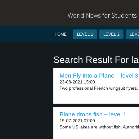
World News for Students o
HOME
LEVEL 1
LEVEL 2
LEVE
Search Result For l
Men Fly Into a Plane – level 3
23-08-2021 15:00
Two professional French wingsuit flyers
Plane drops fish – level 1
19-07-2021 07:00
Some US lakes are without fish. Authoritie