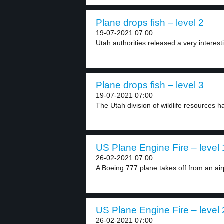
Plane drops fish – level 2
19-07-2021 07:00
Utah authorities released a very interesti
Plane drops fish – level 3
19-07-2021 07:00
The Utah division of wildlife resources h
US Plane Engine Fire – level 
26-02-2021 07:00
A Boeing 777 plane takes off from an airp
US Plane Engine Fire – level 
26-02-2021 07:00