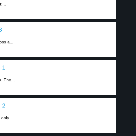
,...
3
ss a...
l 1
. The...
l 2
only...