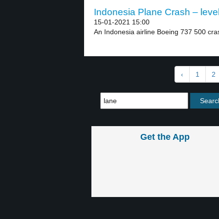
Indonesia Plane Crash – leve
15-01-2021 15:00
An Indonesia airline Boeing 737 500 cras
‹
1
2
Get the App