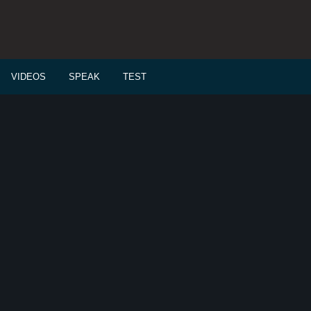
VIDEOS
SPEAK
TEST