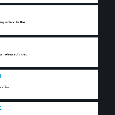
ng video. In the...
as released video...
1
ort...
2