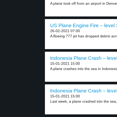
A plane took off from an airport in Denver
US Plane Engine Fire – level 
26-02-2021 07:00
A Boeing 777 jet has dropped debris acro
Indonesia Plane Crash – leve
15-01-2021 15:00
A plane crashes into the sea in Indonesia
Indonesia Plane Crash – leve
15-01-2021 15:00
Last week, a plane crashed into the sea, 