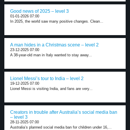
Good news of 2025 – level 3
01-01-2026 07:00
In 2025, the world saw many positive changes. Clean...
A man hides in a Christmas scene – level 2
23-12-2025 07:00
A 38-year-old man in Italy wanted to stay away...
Lionel Messi’s tour to India – level 2
19-12-2025 07:00
Lionel Messi is visiting India, and fans are very...
Creators in trouble after Australia’s social media ban
– level 3
28-11-2025 07:00
Australia’s planned social media ban for children under 16,...