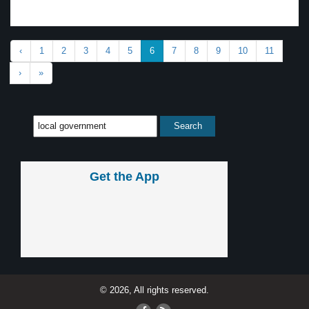
‹
1
2
3
4
5
6
7
8
9
10
11
›
»
Get the App
© 2026, All rights reserved.