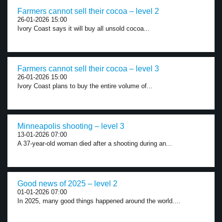
Farmers cannot sell their cocoa – level 2
26-01-2026 15:00
Ivory Coast says it will buy all unsold cocoa...
Farmers cannot sell their cocoa – level 3
26-01-2026 15:00
Ivory Coast plans to buy the entire volume of...
Minneapolis shooting – level 3
13-01-2026 07:00
A 37-year-old woman died after a shooting during an...
Good news of 2025 – level 2
01-01-2026 07:00
In 2025, many good things happened around the world....