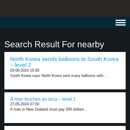
Toggl
navig
Search Result For nearby
North Korea sends balloons to South Korea
– level 2
03-06-2024 15:00
South Korea says North Korea sent many balloons with...
A man touches an orca – level 1
27-05-2024 07:00
A man in New Zealand must pay 600 dollars....