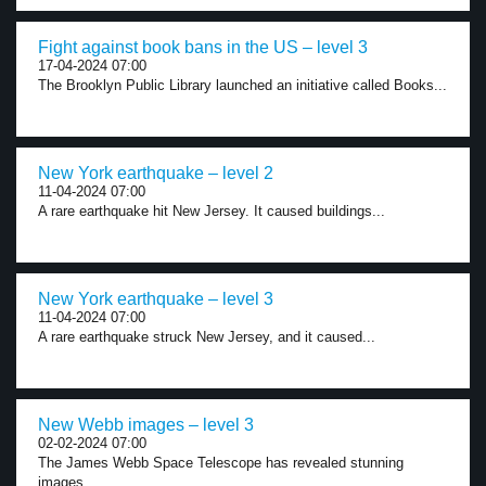
Fight against book bans in the US – level 3
17-04-2024 07:00
The Brooklyn Public Library launched an initiative called Books...
New York earthquake – level 2
11-04-2024 07:00
A rare earthquake hit New Jersey. It caused buildings...
New York earthquake – level 3
11-04-2024 07:00
A rare earthquake struck New Jersey, and it caused...
New Webb images – level 3
02-02-2024 07:00
The James Webb Space Telescope has revealed stunning
images...