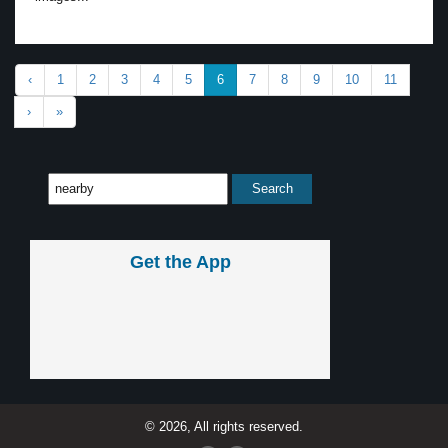
‹
1
2
3
4
5
6
7
8
9
10
11
›
»
Get the App
© 2026, All rights reserved.