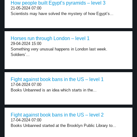
How people built Egypt’s pyramids – level 3
21-05-2024 07:00
Scientists may have solved the mystery of how Egypt’s...
Horses run through London – level 1
29-04-2024 15:00
Something very unusual happens in London last week.
Soldiers’...
Fight against book bans in the US – level 1
17-04-2024 07:00
Books Unbanned is an idea which starts in the...
Fight against book bans in the US – level 2
17-04-2024 07:00
Books Unbanned started at the Brooklyn Public Library to...