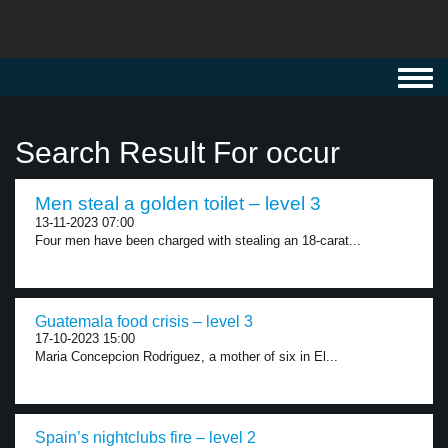
Toggl
navig
Search Result For occur
Men steal a golden toilet – level 3
13-11-2023 07:00
Four men have been charged with stealing an 18-carat...
Guatemala food crisis – level 3
17-10-2023 15:00
Maria Concepcion Rodriguez, a mother of six in El...
Spain’s nightclubs fire – level 2