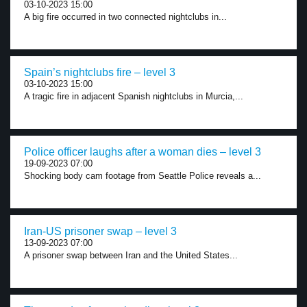
03-10-2023 15:00
A big fire occurred in two connected nightclubs in...
Spain’s nightclubs fire – level 3
03-10-2023 15:00
A tragic fire in adjacent Spanish nightclubs in Murcia,...
Police officer laughs after a woman dies – level 3
19-09-2023 07:00
Shocking body cam footage from Seattle Police reveals a...
Iran-US prisoner swap – level 3
13-09-2023 07:00
A prisoner swap between Iran and the United States...