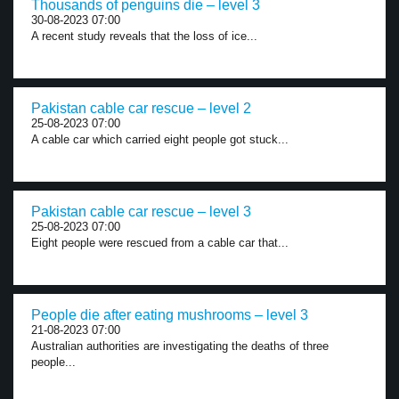
Thousands of penguins die – level 3
30-08-2023 07:00
A recent study reveals that the loss of ice...
Pakistan cable car rescue – level 2
25-08-2023 07:00
A cable car which carried eight people got stuck...
Pakistan cable car rescue – level 3
25-08-2023 07:00
Eight people were rescued from a cable car that...
People die after eating mushrooms – level 3
21-08-2023 07:00
Australian authorities are investigating the deaths of three
people...