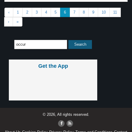
‹
1
2
3
4
5
6
7
8
9
10
11
›
»
Get the App
© 2026, All rights reserved.