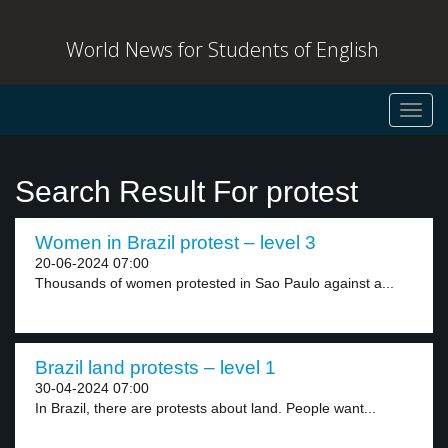
World News for Students of English
Toggl
navig
Search Result For protest
Women in Brazil protest – level 3
20-06-2024 07:00
Thousands of women protested in Sao Paulo against a...
Brazil land protests – level 1
30-04-2024 07:00
In Brazil, there are protests about land. People want...