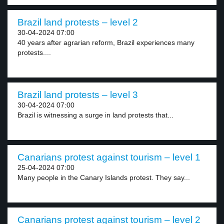
Brazil land protests – level 2
30-04-2024 07:00
40 years after agrarian reform, Brazil experiences many
protests....
Brazil land protests – level 3
30-04-2024 07:00
Brazil is witnessing a surge in land protests that...
Canarians protest against tourism – level 1
25-04-2024 07:00
Many people in the Canary Islands protest. They say...
Canarians protest against tourism – level 2