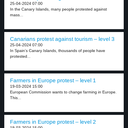
25-04-2024 07:00
In the Canary Islands, many people protested against
mass...
Canarians protest against tourism – level 3
25-04-2024 07:00
In Spain’s Canary Islands, thousands of people have
protested...
Farmers in Europe protest – level 1
19-03-2024 15:00
European Commission wants to change farming in Europe.
This...
Farmers in Europe protest – level 2
19-03-2024 15:00