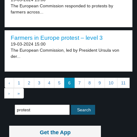
The European Commission responded to protests by
farmers across...
Farmers in Europe protest – level 3
19-03-2024 15:00
The European Commission, led by President Ursula von
der...
‹
1
2
3
4
5
6
7
8
9
10
11
›
»
Get the App