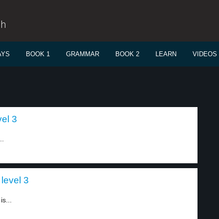
sh
AYS
BOOK 1
GRAMMAR
BOOK 2
LEARN
VIDEOS
vel 3
..
 level 3
s...