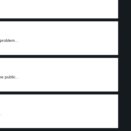
problem...
 public...
.