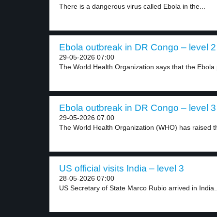
There is a dangerous virus called Ebola in the...
Ebola outbreak in DR Congo – level 2
29-05-2026 07:00
The World Health Organization says that the Ebola 
Ebola outbreak in DR Congo – level 3
29-05-2026 07:00
The World Health Organization (WHO) has raised the
US official visits India – level 3
28-05-2026 07:00
US Secretary of State Marco Rubio arrived in India..