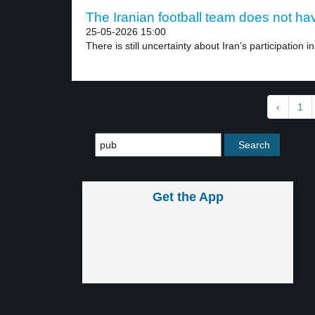
The Iranian football team does not hav
25-05-2026 15:00
There is still uncertainty about Iran’s participation in
‹
1
Get the App