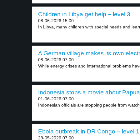
Children in Libya get help – level 3
08-06-2026 15:00
In Libya, many children with special needs and learn
A German village makes its own electri
08-06-2026 07:00
While energy crises and international problems hav
Indonesia stops a movie about Papua f
01-06-2026 07:00
Indonesian officials are stopping people from watch
Ebola outbreak in DR Congo – level 1
29-05-2026 07:00