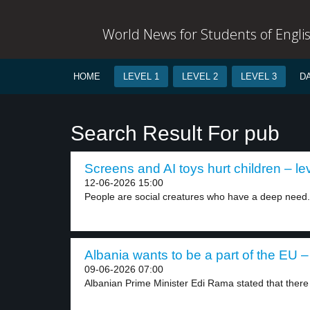
World News for Students of Engli
HOME
LEVEL 1
LEVEL 2
LEVEL 3
D
Search Result For pub
Screens and AI toys hurt children – le
12-06-2026 15:00
People are social creatures who have a deep need.
Albania wants to be a part of the EU –
09-06-2026 07:00
Albanian Prime Minister Edi Rama stated that there i