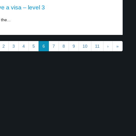
e a visa – level 3
 the...
2
3
4
5
6
7
8
9
10
11
›
»