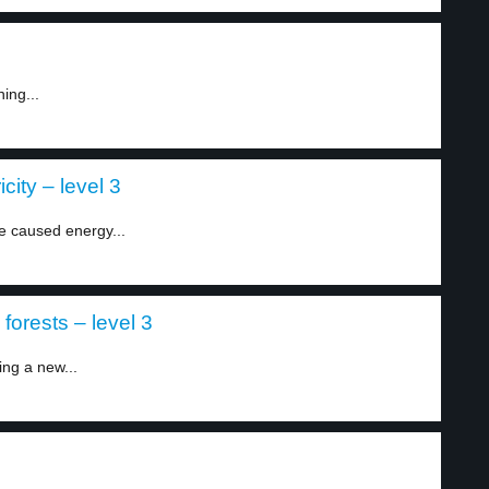
ing...
city – level 3
e caused energy...
orests – level 3
ing a new...