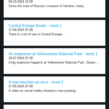
04-10-2024 15:00
Since the start of Russia’s invasion of Ukraine, many...
Central Europe floods – level 1
17-09-2024 07:00
There is a lot of rain in Central Europe....
An explosion at Yellowstone National Park – level 1
29-07-2024 07:00
A big explosion happens at Yellowstone National Park. Steam,...
A man touches an orca – level 2
27-05-2024 07:00
A video on social media showed a man jumping...