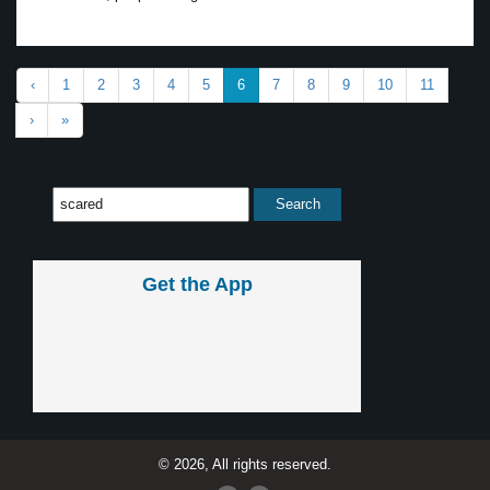
‹
1
2
3
4
5
6
7
8
9
10
11
›
»
Get the App
© 2026, All rights reserved.