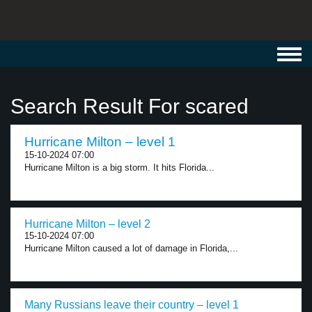
Toggl
navig
Search Result For scared
Hurricane Milton – level 1
15-10-2024 07:00
Hurricane Milton is a big storm. It hits Florida...
Hurricane Milton – level 2
15-10-2024 07:00
Hurricane Milton caused a lot of damage in Florida,...
Many Russians leave their country – level 1