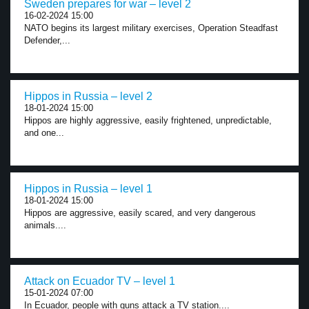
Sweden prepares for war – level 2
16-02-2024 15:00
NATO begins its largest military exercises, Operation Steadfast
Defender,...
Hippos in Russia – level 2
18-01-2024 15:00
Hippos are highly aggressive, easily frightened, unpredictable,
and one...
Hippos in Russia – level 1
18-01-2024 15:00
Hippos are aggressive, easily scared, and very dangerous
animals....
Attack on Ecuador TV – level 1
15-01-2024 07:00
In Ecuador, people with guns attack a TV station....